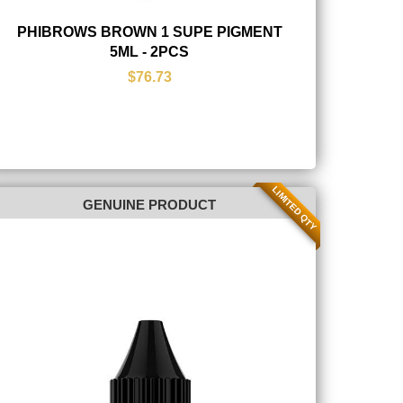
PHIBROWS BROWN 1 SUPE PIGMENT
5ML - 2PCS
$76.73
LIMITED QTY
GENUINE PRODUCT