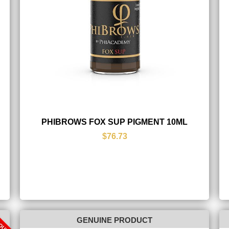
PHIBROWS FOX SUP PIGMENT 10ML
$76.73
 OUT
GENUINE PRODUCT