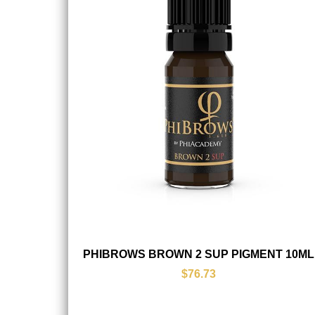
PHIBROWS BROWN 2 SUP PIGMENT 10ML
$76.73