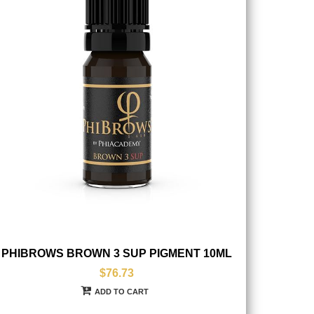
PHIBROWS BROWN 3 SUP PIGMENT 10ML
$76.73
ADD TO CART