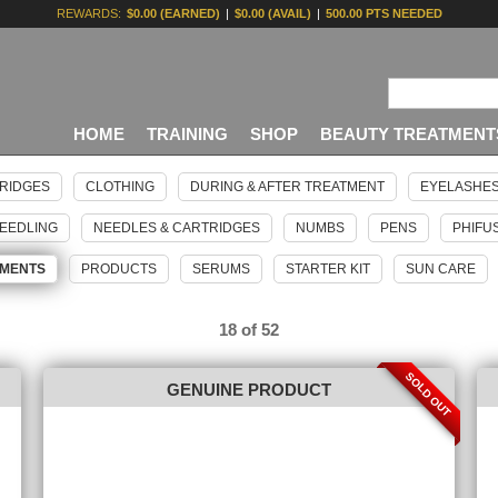
REWARDS:
$0.00 (EARNED)
|
$0.00 (AVAIL)
|
500.00 PTS NEEDED
HOME
TRAINING
SHOP
BEAUTY TREATMENT
RIDGES
CLOTHING
DURING & AFTER TREATMENT
EYELASHE
EEDLING
NEEDLES & CARTRIDGES
NUMBS
PENS
PHIFU
GMENTS
PRODUCTS
SERUMS
STARTER KIT
SUN CARE
18 of 52
SOLD OUT
GENUINE PRODUCT