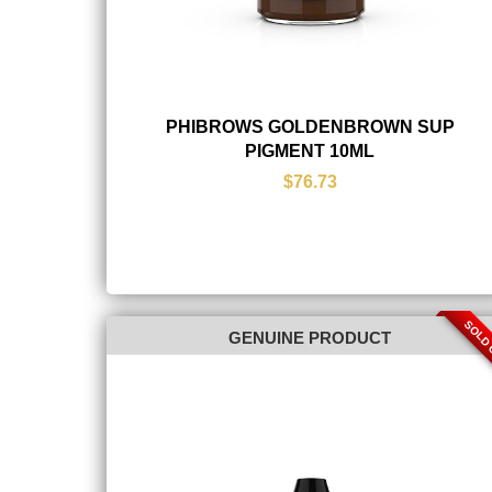
PHIBROWS GOLDENBROWN SUP
PIGMENT 10ML
$76.73
SOLD
GENUINE PRODUCT