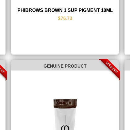
PHIBROWS BROWN 1 SUP PIGMENT 10ML
$76.73
 OUT
SOLD OUT
GENUINE PRODUCT