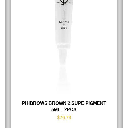
PHIBROWS BROWN 2 SUPE PIGMENT
5ML - 2PCS
$76.73