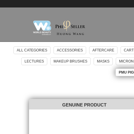
ALL CATEGORIES
ACCESSORIES
AFTERCARE
CART
LECTURES
MAKEUP BRUSHES
MASKS
MICRON
PMU PI
GENUINE PRODUCT