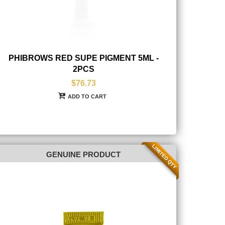
PHIBROWS RED SUPE PIGMENT 5ML -
2PCS
$76.73
ADD TO CART
LIMITED QTY
GENUINE PRODUCT