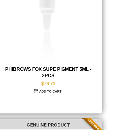
PHIBROWS FOX SUPE PIGMENT 5ML -
2PCS
$76.73
ADD TO CART
LIMITED QTY
GENUINE PRODUCT