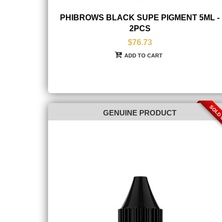
PHIBROWS BLACK SUPE PIGMENT 5ML -
2PCS
$76.73
ADD TO CART
SOLD
GENUINE PRODUCT