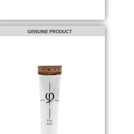
GENUINE PRODUCT