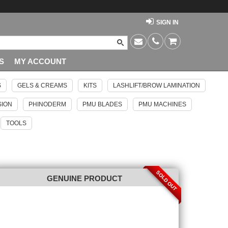
SIGN IN
S
MY ACCOUNT
S
GELS & CREAMS
KITS
LASHLIFT/BROW LAMINATION
SION
PHINODERM
PMU BLADES
PMU MACHINES
TOOLS
SOLD OUT
GENUINE PRODUCT