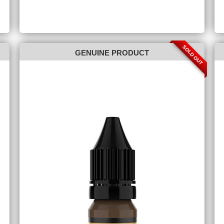
SOLD OUT
GENUINE PRODUCT