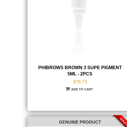
PHIBROWS BROWN 3 SUPE PIGMENT
5ML - 2PCS
$76.73
ADD TO CART
SOLD
GENUINE PRODUCT