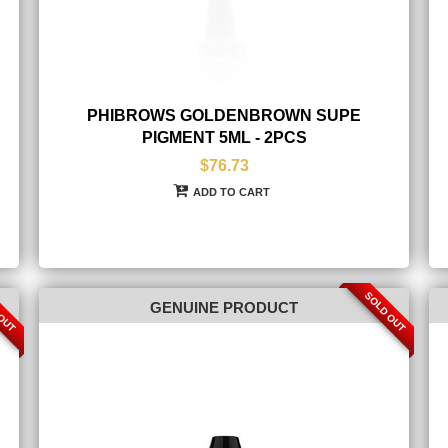
PHIBROWS GOLDENBROWN SUPE
PIGMENT 5ML - 2PCS
$76.73
ADD TO CART
 OUT
SOLD OUT
GENUINE PRODUCT