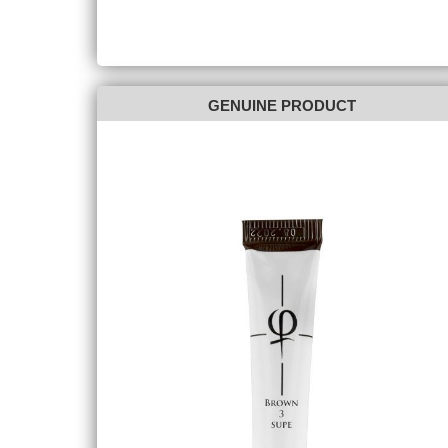
GENUINE PRODUCT