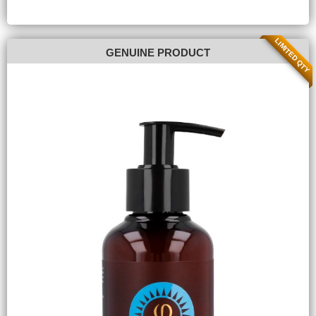
LIMITED QTY
GENUINE PRODUCT