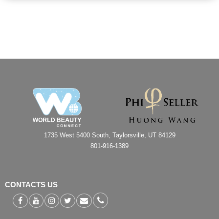
1735 West 5400 South, Taylorsville, UT 84129
801-916-1389
CONTACTS US