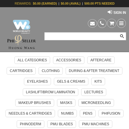
REWARDS:
$0.00 (EARNED)
|
$0.00 (AVAIL)
|
500.00 PTS NEEDED
SIGN IN
ALL CATEGORIES
ACCESSORIES
AFTERCARE
CARTRIDGES
CLOTHING
DURING & AFTER TREATMENT
EYELASHES
GELS & CREAMS
KITS
LASHLIFT/BROW LAMINATION
LECTURES
MAKEUP BRUSHES
MASKS
MICRONEEDLING
NEEDLES & CARTRIDGES
NUMBS
PENS
PHIFUSION
PHINODERM
PMU BLADES
PMU MACHINES