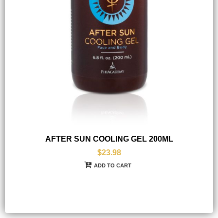
AFTER SUN COOLING GEL 200ML
$23.98
ADD TO CART