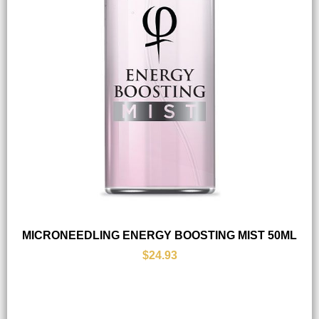
MICRONEEDLING ENERGY BOOSTING MIST 50ML
$24.93