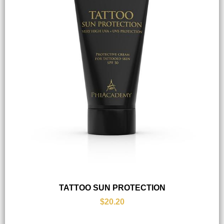
TATTOO SUN PROTECTION
$20.20