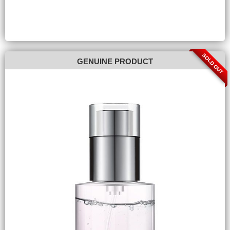
SOLD OUT
GENUINE PRODUCT