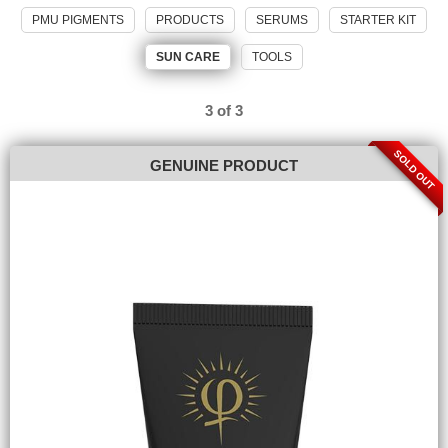
PMU PIGMENTS
PRODUCTS
SERUMS
STARTER KIT
SUN CARE
TOOLS
3 of 3
SOLD OUT
GENUINE PRODUCT