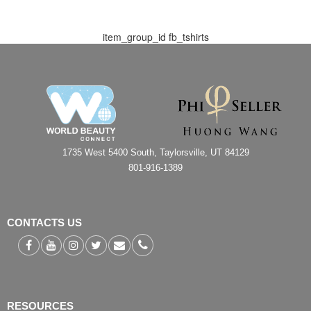
item_group_id
fb_tshirts
1735 West 5400 South, Taylorsville, UT 84129
801-916-1389
CONTACTS US
RESOURCES