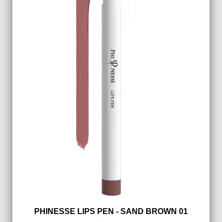
PHINESSE LIPS PEN - SAND BROWN 01