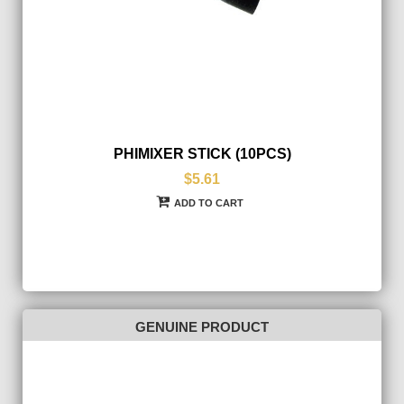
PHIMIXER STICK (10PCS)
$5.61
ADD TO CART
GENUINE PRODUCT