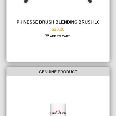
PHINESSE BRUSH BLENDING BRUSH 10
$20.20
ADD TO CART
GENUINE PRODUCT