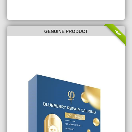
NEW
GENUINE PRODUCT