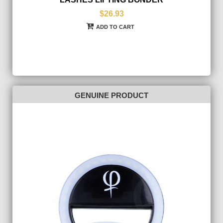
$26.93
ADD TO CART
GENUINE PRODUCT