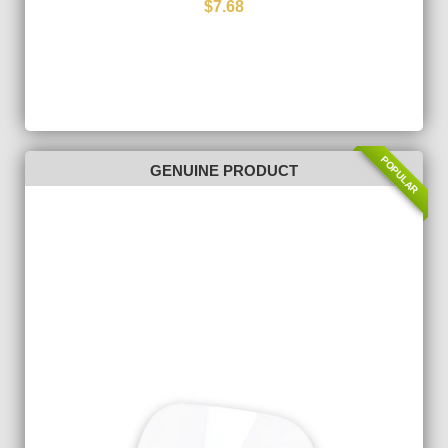
$7.68
POPULAR
GENUINE PRODUCT