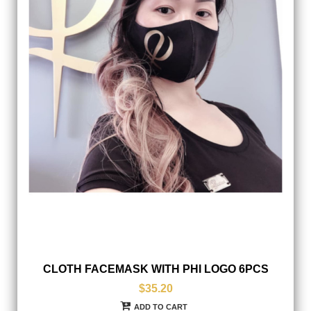
CLOTH FACEMASK WITH PHI LOGO 6PCS
$35.20
ADD TO CART