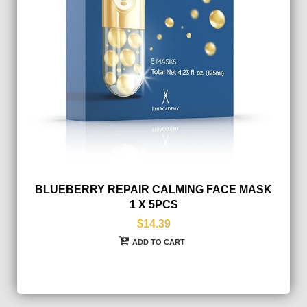
BLUEBERRY REPAIR CALMING FACE MASK
1 X 5PCS
$14.39
ADD TO CART