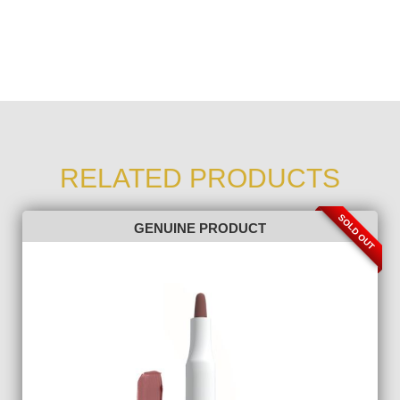
RELATED PRODUCTS
SOLD OUT
GENUINE PRODUCT