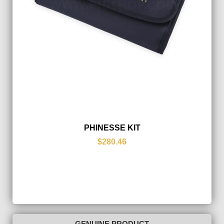
PHINESSE KIT
$280.46