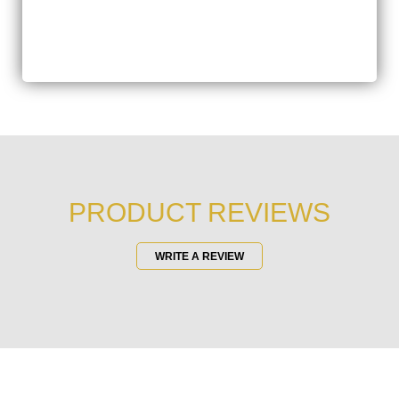
PRODUCT REVIEWS
WRITE A REVIEW