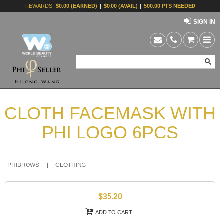
REWARDS:
$0.00 (EARNED)
|
$0.00 (AVAIL)
|
500.00 PTS NEEDED
SIGN IN
CLOTH FACEMASK WITH
PHI LOGO 6PCS
PHIBROWS
|
CLOTHING
$35.20
ADD TO CART