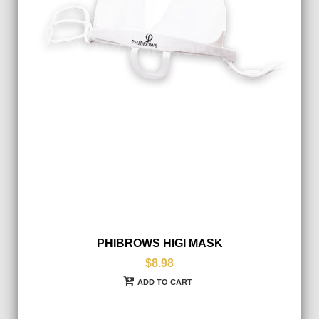
PHIBROWS HIGI MASK
$8.98
ADD TO CART