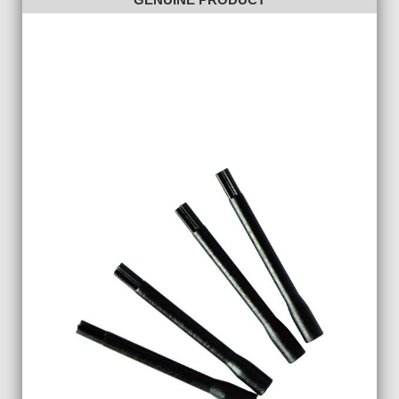
GENUINE PRODUCT