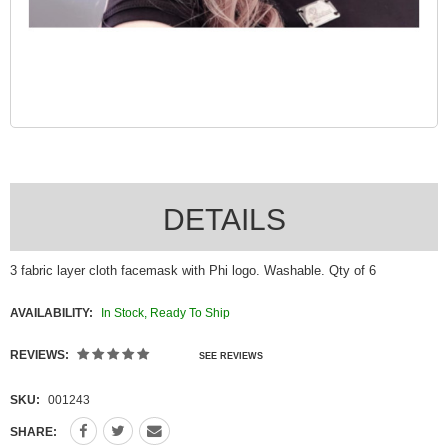
DETAILS
3 fabric layer cloth facemask with Phi logo. Washable. Qty of 6
AVAILABILITY:
In Stock, Ready To Ship
REVIEWS:
SEE REVIEWS
SKU:
001243
SHARE: