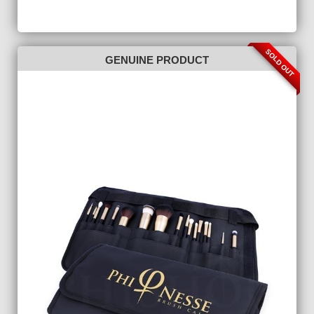
SOLD OUT
GENUINE PRODUCT