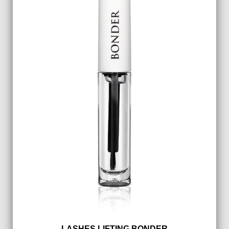
LASHES LIFTING BONDER