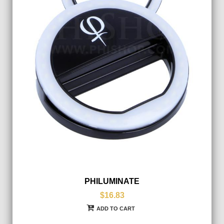
PHILUMINATE
$16.83
ADD TO CART