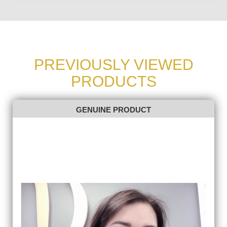
PREVIOUSLY VIEWED
PRODUCTS
GENUINE PRODUCT