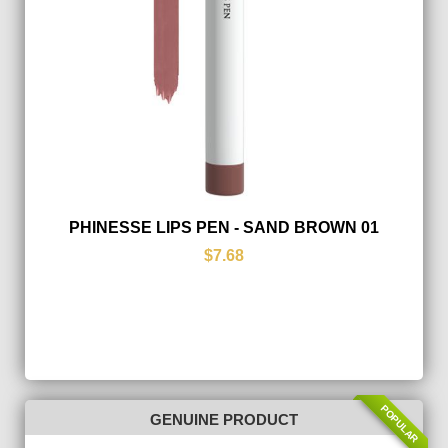
PHINESSE LIPS PEN - SAND BROWN 01
$7.68
POPULAR
GENUINE PRODUCT