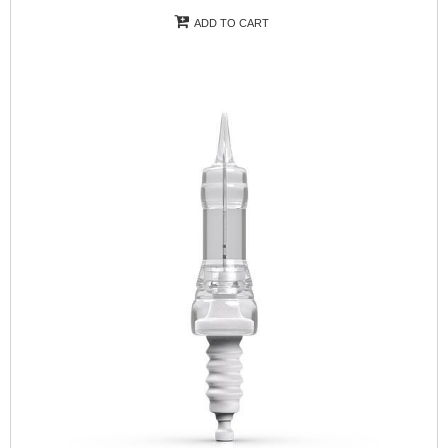
ADD TO CART