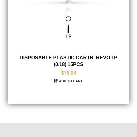
DISPOSABLE PLASTIC CARTR. REVO 1P
(0.18) 15PCS
$78.08
ADD TO CART