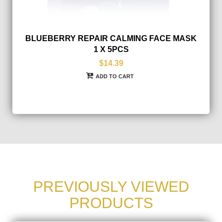
BLUEBERRY REPAIR CALMING FACE MASK
1 X 5PCS
$14.39
ADD TO CART
PREVIOUSLY VIEWED
PRODUCTS