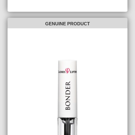
GENUINE PRODUCT