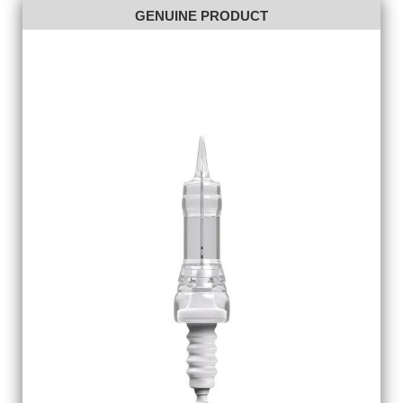
GENUINE PRODUCT