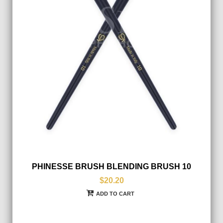
PHINESSE BRUSH BLENDING BRUSH 10
$20.20
ADD TO CART