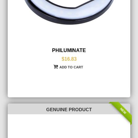
PHILUMINATE
$16.83
ADD TO CART
NEW
GENUINE PRODUCT