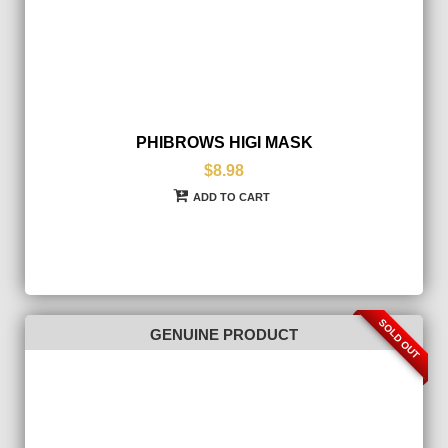
PHIBROWS HIGI MASK
$8.98
ADD TO CART
SOLD OUT
GENUINE PRODUCT