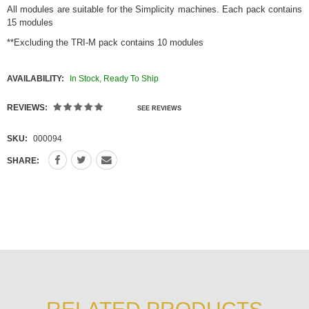
All modules are suitable for the Simplicity machines. Each pack contains
15 modules
**Excluding the TRI-M pack contains 10 modules
AVAILABILITY:
In Stock, Ready To Ship
REVIEWS:
SEE REVIEWS
SKU:
000094
SHARE: