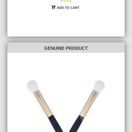
ADD TO CART
GENUINE PRODUCT