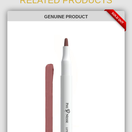
RELATED PRODUCTS
SOLD OUT
GENUINE PRODUCT