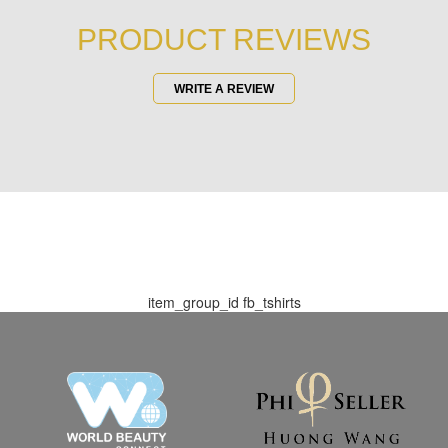
PRODUCT REVIEWS
WRITE A REVIEW
item_group_id
fb_tshirts