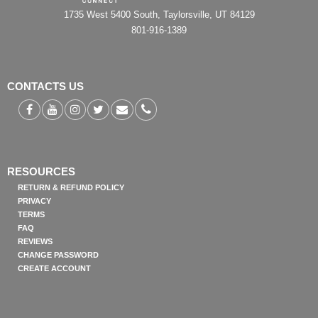
1735 West 5400 South, Taylorsville, UT 84129
801-916-1389
CONTACTS US
RESOURCES
RETURN & REFUND POLICY
PRIVACY
TERMS
FAQ
REVIEWS
CHANGE PASSWORD
CREATE ACCOUNT