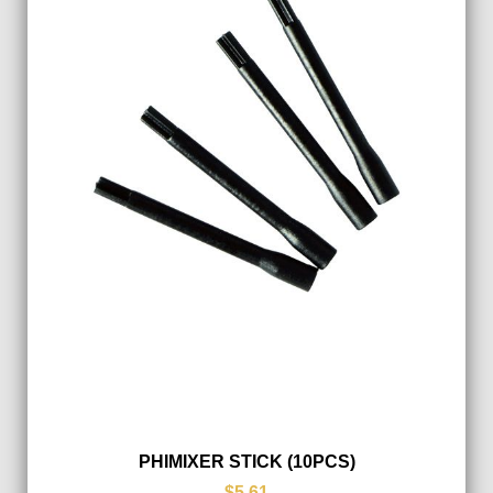
PHIMIXER STICK (10PCS)
$5.61