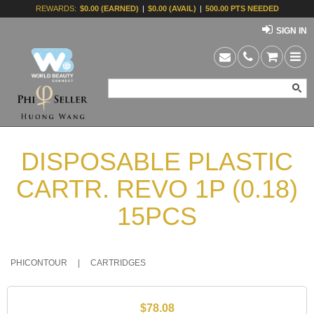
REWARDS:
$0.00 (EARNED)
|
$0.00 (AVAIL)
|
500.00 PTS NEEDED
SIGN IN
DISPOSABLE PLASTIC
CARTR. REVO 1P (0.18)
15PCS
PHICONTOUR
|
CARTRIDGES
$78.08