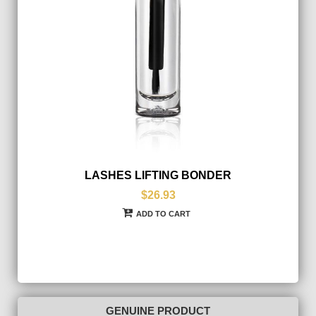
LASHES LIFTING BONDER
$26.93
ADD TO CART
GENUINE PRODUCT