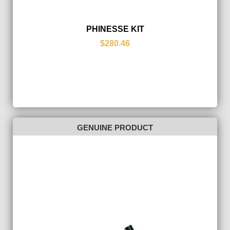
PHINESSE KIT
$280.46
GENUINE PRODUCT