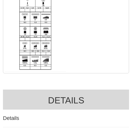
DETAILS
Details