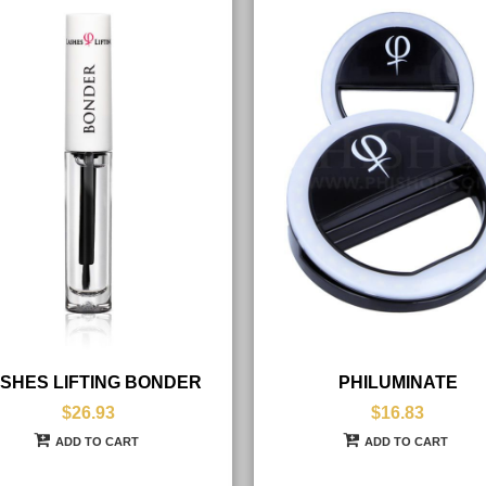
SHES LIFTING BONDER
PHILUMINATE
$26.93
$16.83
ADD TO CART
ADD TO CART