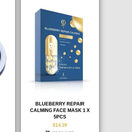
BLUEBERRY REPAIR
CALMING FACE MASK 1 X
5PCS
$14.39