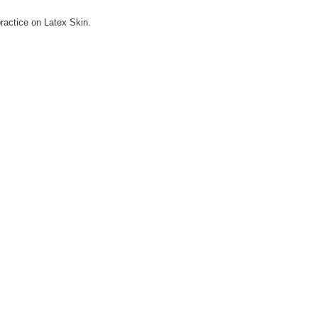
practice on Latex Skin.