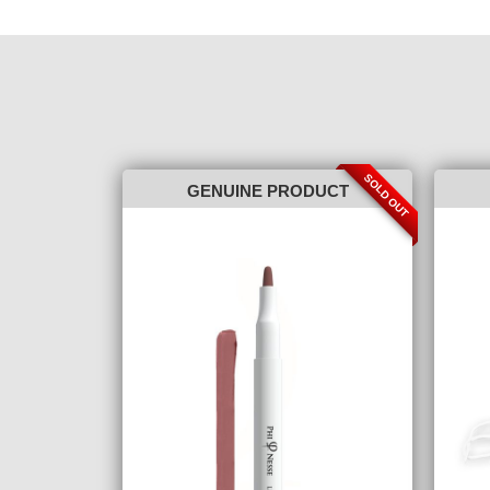
SOLD OUT
GENUINE PRODUCT