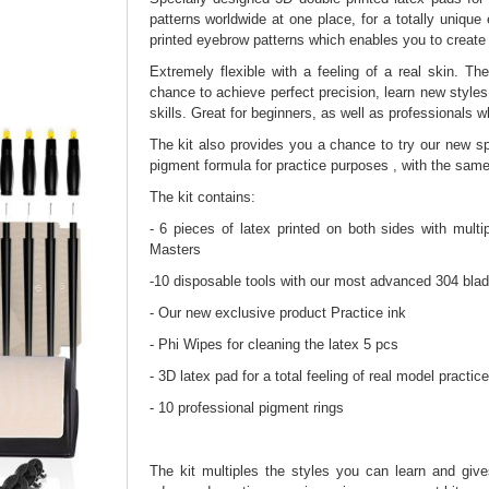
patterns worldwide at one place, for a totally unique
printed eyebrow patterns which enables you to create 
Extremely flexible with a feeling of a real skin. T
chance to achieve perfect precision, learn new style
skills. Great for beginners, as well as professionals w
The kit also provides you a chance to try our new sp
pigment formula for practice purposes , with the sam
The kit contains:
- 6 pieces of latex printed on both sides with mult
Masters
-10 disposable tools with our most advanced 304 blade
- Our new exclusive product Practice ink
- Phi Wipes for cleaning the latex 5 pcs
- 3D latex pad for a total feeling of real model practic
- 10 professional pigment rings
The kit multiples the styles you can learn and giv