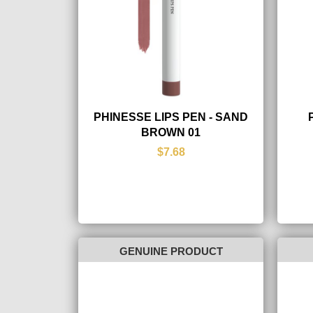
PHINESSE LIPS PEN - SAND
BROWN 01
$7.68
GENUINE PRODUCT