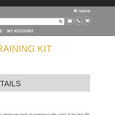
SIGN IN
S
MY ACCOUNT
AINING KIT
TAILS
 a whole new level of experience with some of the best Phi