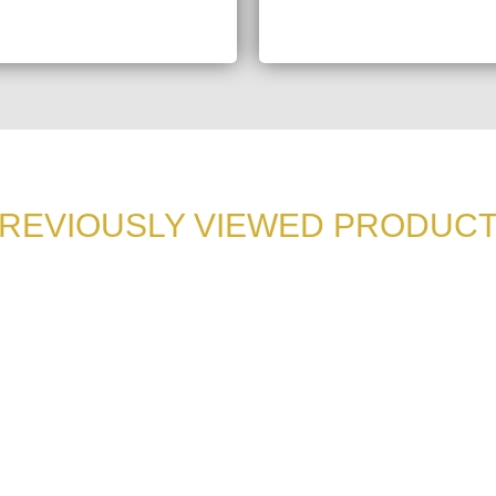
REVIOUSLY VIEWED PRODUC