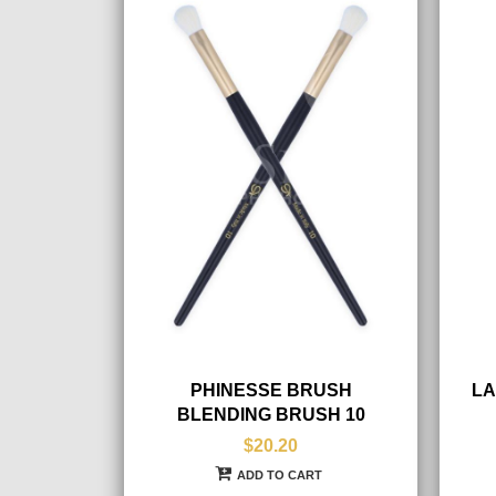
PHINESSE BRUSH
LA
BLENDING BRUSH 10
$20.20
ADD TO CART