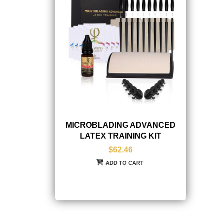
MICROBLADING ADVANCED
LATEX TRAINING KIT
$62.46
ADD TO CART