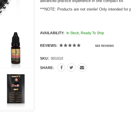
advanced practice experience in one compact kit.
***NOTE: Products are not sterile! Only intended for 
AVAILABILITY:
In Stock, Ready To Ship
REVIEWS:
SEE REVIEWS
SKU:
001010
SHARE: