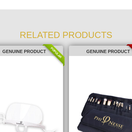
RELATED PRODUCTS
POPULAR
GENUINE PRODUCT
GENUINE PRODUCT