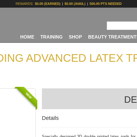
REWARDS:
$0.00 (EARNED)
|
$0.00 (AVAIL)
|
500.00 PTS NEEDED
HOME
TRAINING
SHOP
BEAUTY TREATMENT
ING ADVANCED LATEX TR
NEW
DE
Details
Specially designed 3D double printed latex pads for