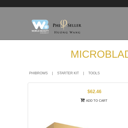
MICROBLAD
PHIBROWS
|
STARTER KIT
|
TOOLS
$62.46
ADD TO CART