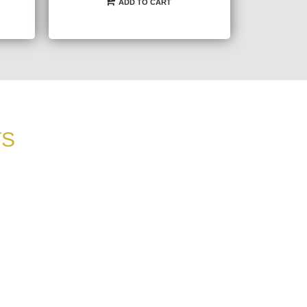
ADD TO CART
TS