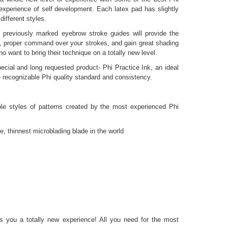
 experience of self development. Each latex pad has slightly
different styles.
he previously marked eyebrow stroke guides will provide the
s, proper command over your strokes, and gain great shading
ho want to bring their technique on a totally new level.
ecial and long requested product- Phi Practice Ink, an ideal
e recognizable Phi quality standard and consistency.
iple styles of patterns created by the most experienced Phi
, thinnest microblading blade in the world
e
es you a totally new experience! All you need for the most