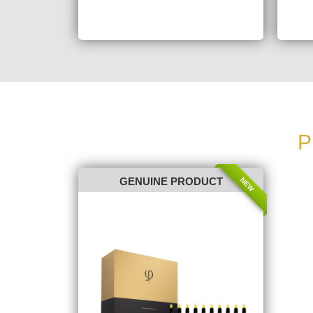
P
NEW
GENUINE PRODUCT