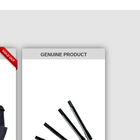
SOLD OUT
GENUINE PRODUCT