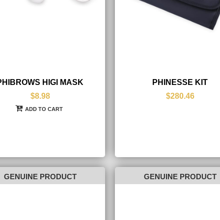
PHIBROWS HIGI MASK
PHINESSE KIT
$8.98
$280.46
ADD TO CART
GENUINE PRODUCT
GENUINE PRODUCT