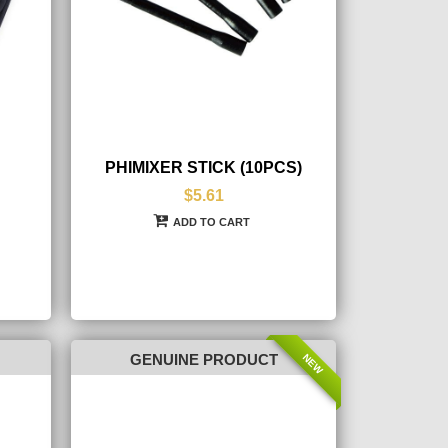
PHIMIXER STICK (10PCS)
$5.61
ADD TO CART
NEW
GENUINE PRODUCT