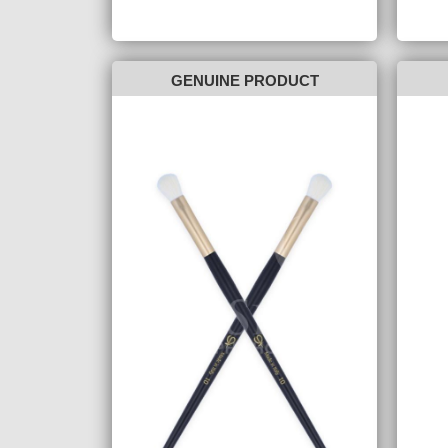
GENUINE PRODUCT