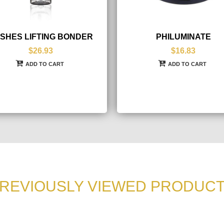
SHES LIFTING BONDER
PHILUMINATE
$26.93
$16.83
ADD TO CART
ADD TO CART
REVIOUSLY VIEWED PRODUC