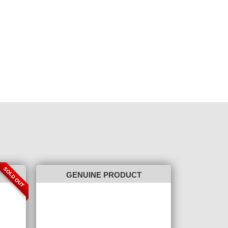
SOLD OUT
GENUINE PRODUCT