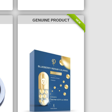
NEW
GENUINE PRODUCT