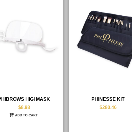
PHIBROWS HIGI MASK
PHINESSE KIT
$8.98
$280.46
ADD TO CART