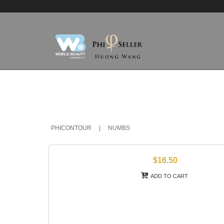
PHICONTOUR
|
NUMBS
$16.50
ADD TO CART