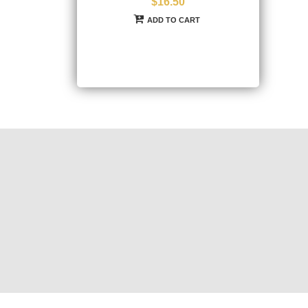
$16.50
ADD TO CART