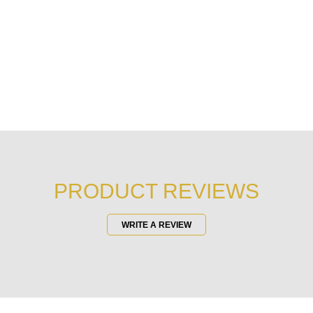
PRODUCT REVIEWS
WRITE A REVIEW