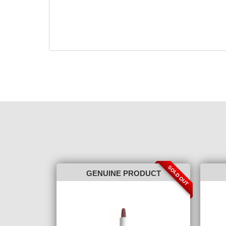
SOLD OUT
GENUINE PRODUCT