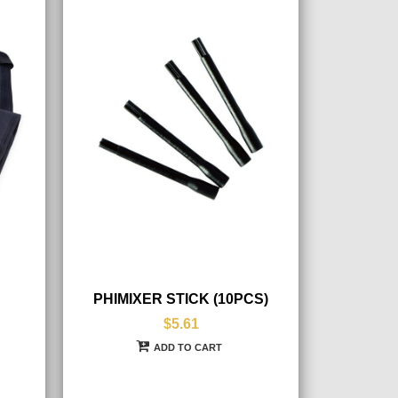
PHIMIXER STICK (10PCS)
$5.61
ADD TO CART