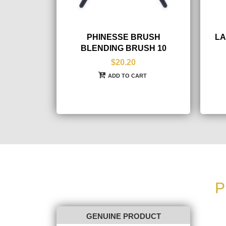
PHINESSE BRUSH
LA
BLENDING BRUSH 10
$20.20
ADD TO CART
P
GENUINE PRODUCT