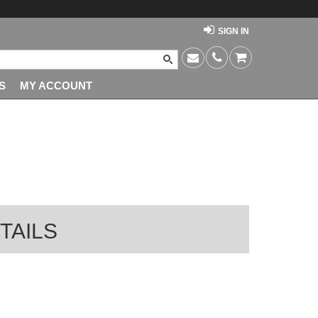
SIGN IN
S
MY ACCOUNT
TAILS