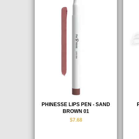
PHINESSE LIPS PEN - SAND
BROWN 01
$7.68