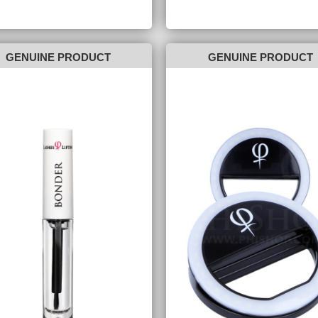
GENUINE PRODUCT
GENUINE PRODUCT