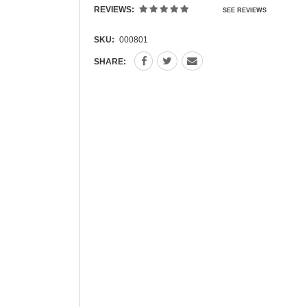
REVIEWS:
SEE REVIEWS
SKU:
000801
SHARE: