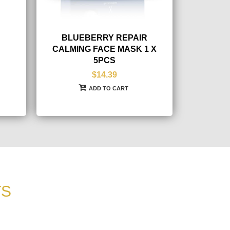
BLUEBERRY REPAIR
CALMING FACE MASK 1 X
5PCS
$14.39
ADD TO CART
TS