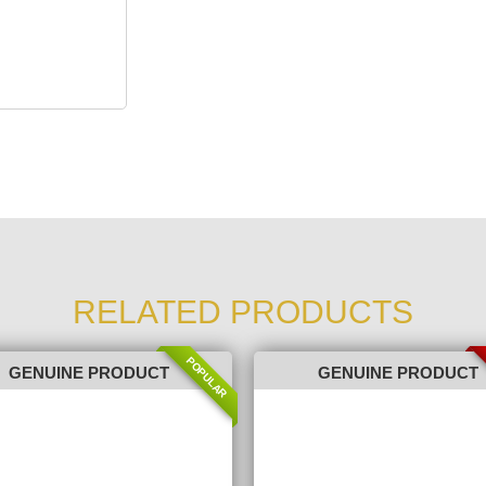
RELATED PRODUCTS
POPULAR
GENUINE PRODUCT
GENUINE PRODUCT