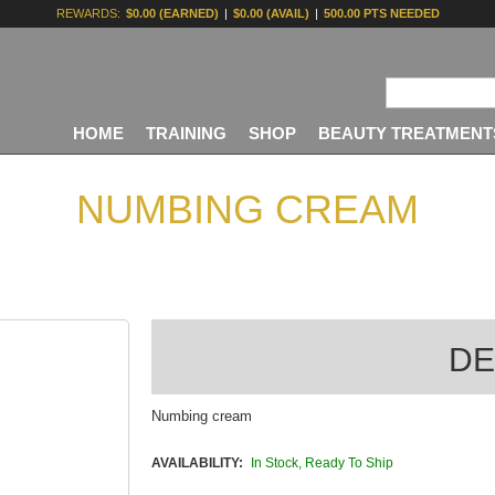
REWARDS:
$0.00 (EARNED)
|
$0.00 (AVAIL)
|
500.00 PTS NEEDED
HOME
TRAINING
SHOP
BEAUTY TREATMENT
NUMBING CREAM
DE
Numbing cream
AVAILABILITY:
In Stock, Ready To Ship