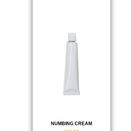
NUMBING CREAM