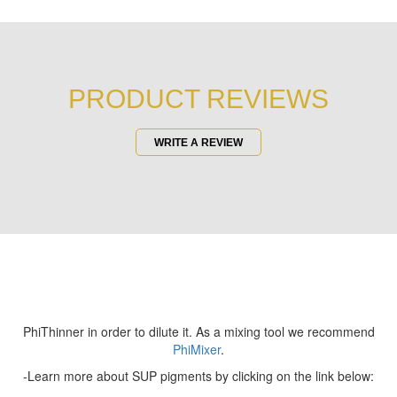
PRODUCT REVIEWS
WRITE A REVIEW
PhiThinner in order to dilute it. As a mixing tool we recommend
PhiMixer
.
-Learn more about SUP pigments by clicking on the link below: