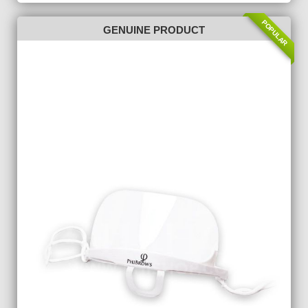
POPULAR
GENUINE PRODUCT