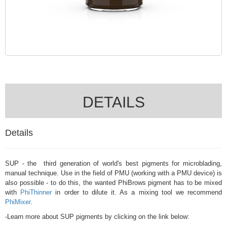
DETAILS
Details
SUP - the third generation of world's best pigments for microblading,
manual technique. Use in the field of PMU (working with a PMU device) is
also possible - to do this, the wanted PhiBrows pigment has to be mixed
with
PhiThinner
in order to dilute it. As a mixing tool we recommend
PhiMixer
.
-Learn more about SUP pigments by clicking on the link below: