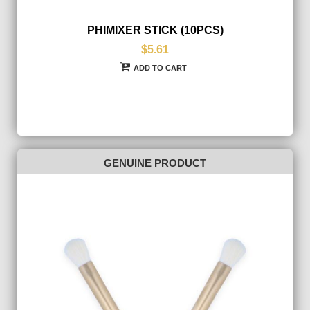
PHIMIXER STICK (10PCS)
$5.61
ADD TO CART
GENUINE PRODUCT