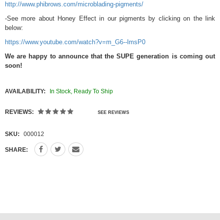
http://www.phibrows.com/microblading-pigments/
-See more about Honey Effect in our pigments by clicking on the link
below:
https://www.youtube.com/watch?v=m_G6--lmsP0
We are happy to announce that the SUPE generation is coming out
soon!
AVAILABILITY:
In Stock, Ready To Ship
REVIEWS:
SEE REVIEWS
SKU:
000012
SHARE: