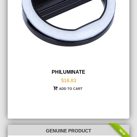
PHILUMINATE
$16.83
ADD TO CART
NEW
GENUINE PRODUCT