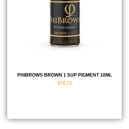
PHIBROWS BROWN 1 SUP PIGMENT 10ML
$76.73