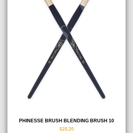
PHINESSE BRUSH BLENDING BRUSH 10
$20.20