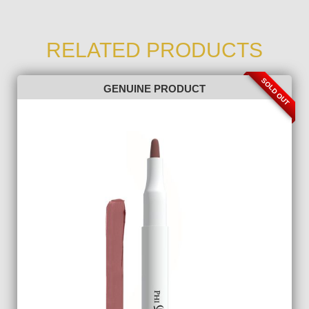
RELATED PRODUCTS
SOLD OUT
GENUINE PRODUCT