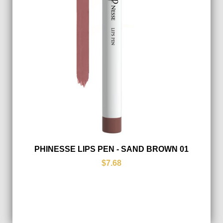
PHINESSE LIPS PEN - SAND BROWN 01
$7.68