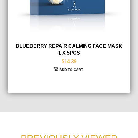
BLUEBERRY REPAIR CALMING FACE MASK
1 X 5PCS
$14.39
ADD TO CART