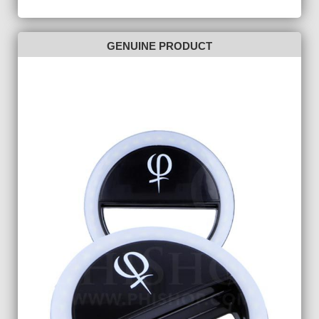
GENUINE PRODUCT