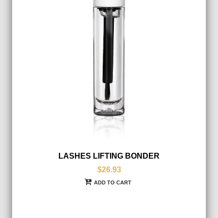
LASHES LIFTING BONDER
$26.93
ADD TO CART