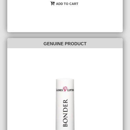
ADD TO CART
GENUINE PRODUCT