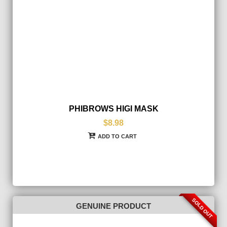
PHIBROWS HIGI MASK
$8.98
ADD TO CART
SOLD OUT
GENUINE PRODUCT