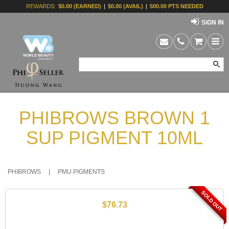
REWARDS:
$0.00 (EARNED)
|
$0.00 (AVAIL)
|
500.00 PTS NEEDED
SIGN IN
PHIBROWS BROWN 1
SUP PIGMENT 10ML
PHIBROWS
|
PMU PIGMENTS
SOLD OUT
$76.73