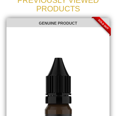
PREVIOUSLY VIEWED
PRODUCTS
SOLD OUT
GENUINE PRODUCT