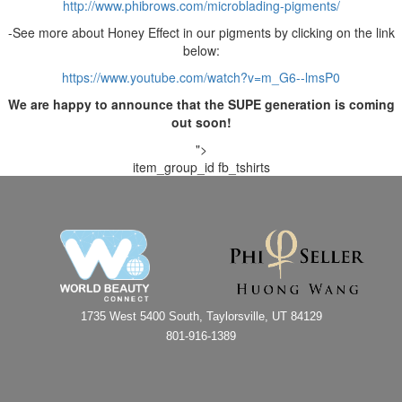
http://www.phibrows.com/microblading-pigments/
-See more about Honey Effect in our pigments by clicking on the link
below:
https://www.youtube.com/watch?v=m_G6--lmsP0
We are happy to announce that the SUPE generation is coming
out soon!
">
item_group_id
fb_tshirts
1735 West 5400 South, Taylorsville, UT 84129
801-916-1389