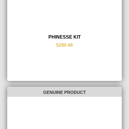
PHINESSE KIT
$280.46
GENUINE PRODUCT