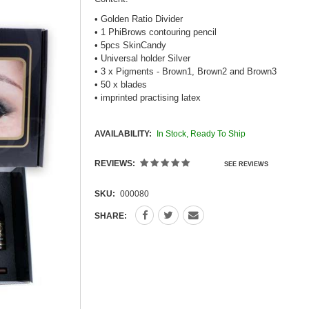
• Golden Ratio Divider
• 1 PhiBrows contouring pencil
• 5pcs SkinCandy
• Universal holder Silver
• 3 x Pigments - Brown1, Brown2 and Brown3
• 50 x blades
• imprinted practising latex
AVAILABILITY:
In Stock, Ready To Ship
REVIEWS:
SEE REVIEWS
SKU:
000080
SHARE: