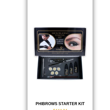
PHIBROWS STARTER KIT