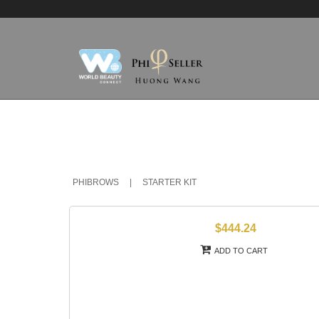
PHIBROWS
|
STARTER KIT
$444.24
ADD TO CART