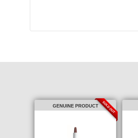
SOLD OUT
GENUINE PRODUCT