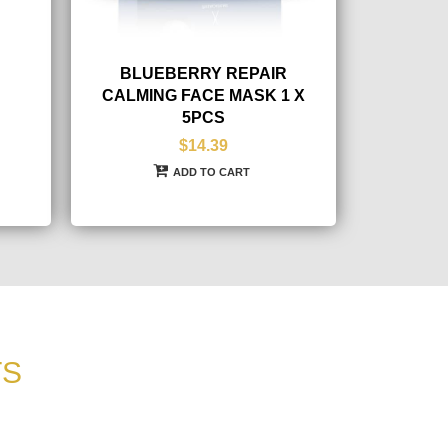
BLUEBERRY REPAIR
CALMING FACE MASK 1 X
5PCS
$14.39
ADD TO CART
TS