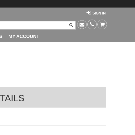
SIGN IN
S
MY ACCOUNT
TAILS