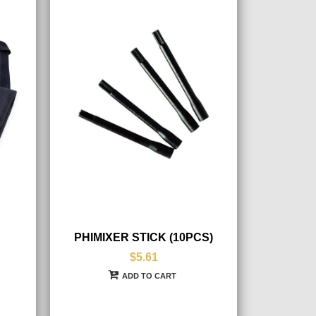
PHIMIXER STICK (10PCS)
$5.61
ADD TO CART