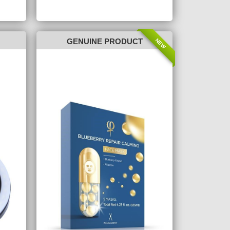
NEW
GENUINE PRODUCT