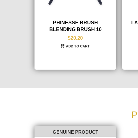
PHINESSE BRUSH
LA
BLENDING BRUSH 10
$20.20
ADD TO CART
P
GENUINE PRODUCT