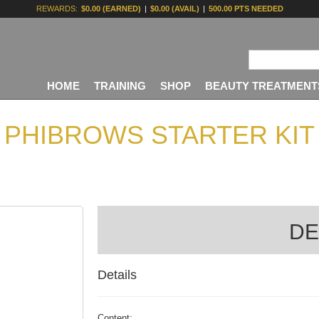
REWARDS:
$0.00 (EARNED)
|
$0.00 (AVAIL)
|
500.00 PTS NEEDED
HOME
TRAINING
SHOP
BEAUTY TREATMENT
PHIBROWS STARTER KIT
DE
Details
Content: