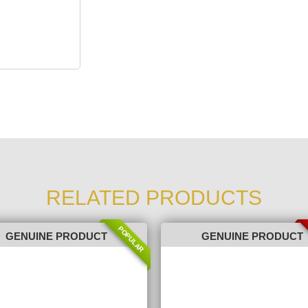
RELATED PRODUCTS
POPULAR
GENUINE PRODUCT
GENUINE PRODUCT