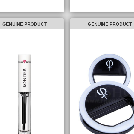
GENUINE PRODUCT
GENUINE PRODUCT