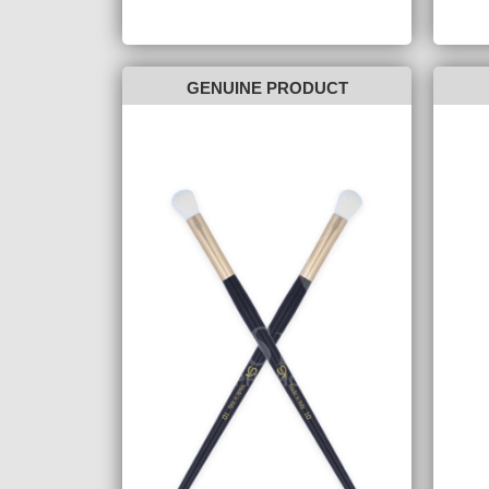
GENUINE PRODUCT