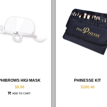
PHIBROWS HIGI MASK
PHINESSE KIT
$8.98
$280.46
ADD TO CART