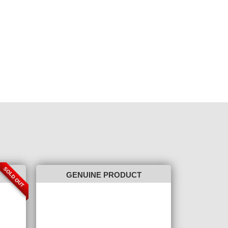
SOLD OUT
GENUINE PRODUCT