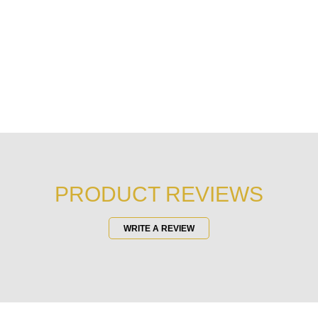
PRODUCT REVIEWS
WRITE A REVIEW