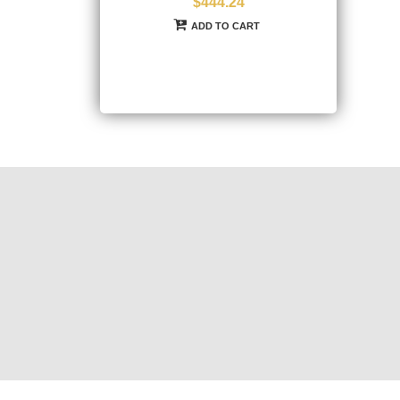
$444.24
ADD TO CART