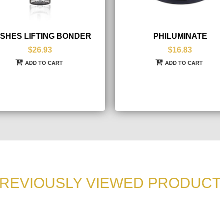
SHES LIFTING BONDER
PHILUMINATE
$26.93
$16.83
ADD TO CART
ADD TO CART
REVIOUSLY VIEWED PRODUC