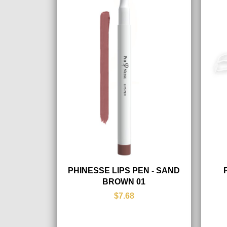
PHINESSE LIPS PEN - SAND
BROWN 01
$7.68