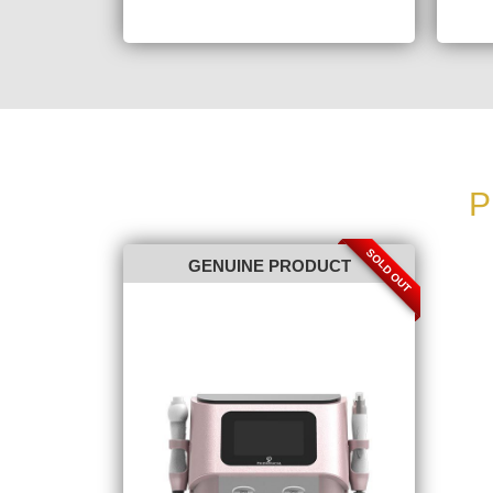
P
SOLD OUT
GENUINE PRODUCT