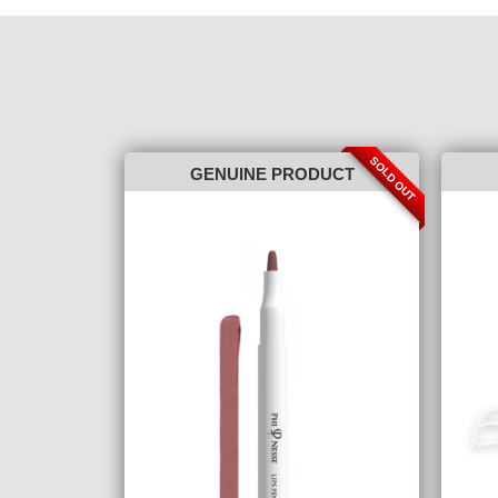
SOLD OUT
GENUINE PRODUCT