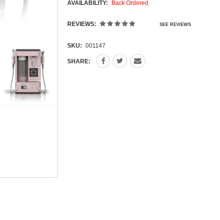
AVAILABILITY:
Back Ordered
REVIEWS:
SEE REVIEWS
SKU:
001147
SHARE: