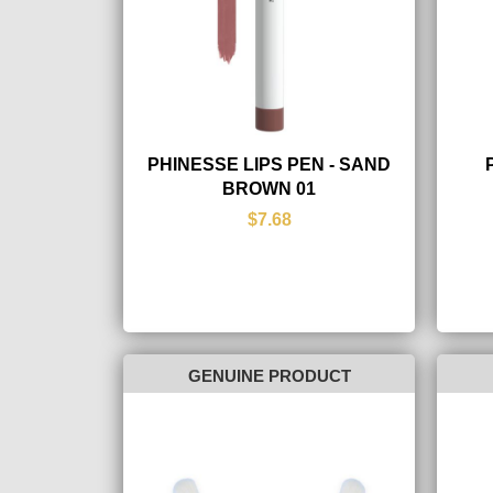
PHINESSE LIPS PEN - SAND
BROWN 01
$7.68
GENUINE PRODUCT