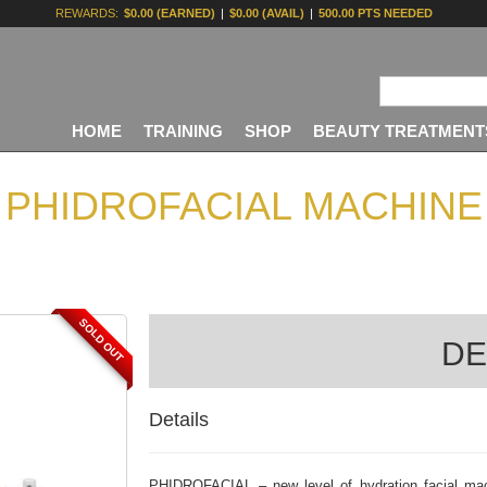
REWARDS:
$0.00 (EARNED)
|
$0.00 (AVAIL)
|
500.00 PTS NEEDED
HOME
TRAINING
SHOP
BEAUTY TREATMENT
PHIDROFACIAL MACHINE
SOLD OUT
DE
Details
PHIDROFACIAL – new level of hydration facial mach