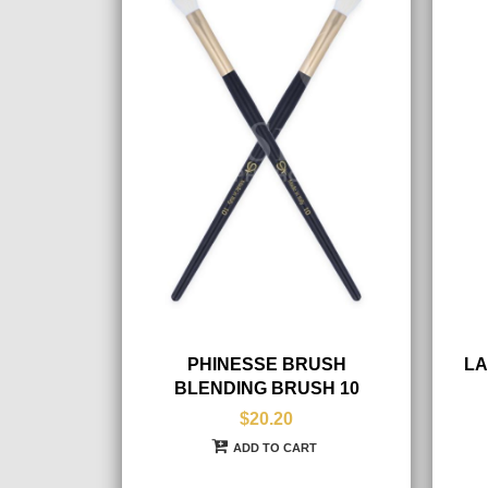
PHINESSE BRUSH
LA
BLENDING BRUSH 10
$20.20
ADD TO CART