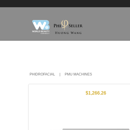
PHIDROFACIAL
|
PMU MACHINES
$1,266.26