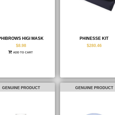
PHIBROWS HIGI MASK
PHINESSE KIT
$8.98
$280.46
ADD TO CART
GENUINE PRODUCT
GENUINE PRODUCT