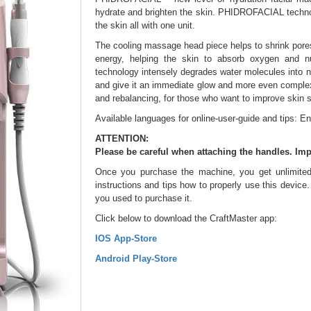
hydrate and brighten the skin. PHIDROFACIAL technol
the skin all with one unit.
The cooling massage head piece helps to shrink pores,
energy, helping the skin to absorb oxygen and nu
technology intensely degrades water molecules into na
and give it an immediate glow and more even complex
and rebalancing, for those who want to improve skin s
Available languages for online-user-guide and tips: En
ATTENTION:
Please be careful when attaching the handles. Imp
Once you purchase the machine, you get unlimited 
instructions and tips how to properly use this device
you used to purchase it.
Click below to download the CraftMaster app:
IOS App-Store
Android Play-Store