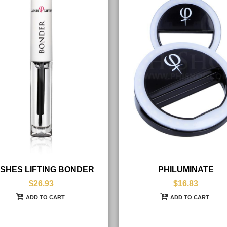
SHES LIFTING BONDER
PHILUMINATE
$26.93
$16.83
ADD TO CART
ADD TO CART