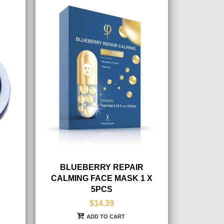
BLUEBERRY REPAIR
CALMING FACE MASK 1 X
5PCS
$14.39
ADD TO CART