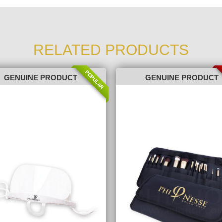
RELATED PRODUCTS
POPULAR
GENUINE PRODUCT
GENUINE PRODUCT