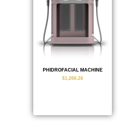
PHIDROFACIAL MACHINE
$1,266.26