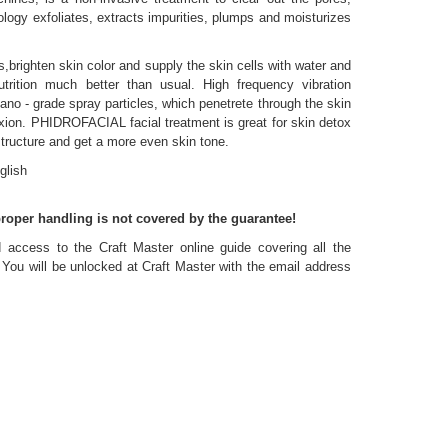
ogy exfoliates, extracts impurities, plumps and moisturizes
brighten skin color and supply the skin cells with water and
trition much better than usual. High frequency vibration
no - grade spray particles, which penetrete through the skin
ion. PHIDROFACIAL facial treatment is great for skin detox
tructure and get a more even skin tone.
glish
roper handling is not covered by the guarantee!
access to the Craft Master online guide covering all the
. You will be unlocked at Craft Master with the email address