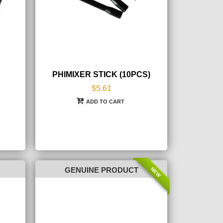
PHIMIXER STICK (10PCS)
$5.61
ADD TO CART
NEW
GENUINE PRODUCT