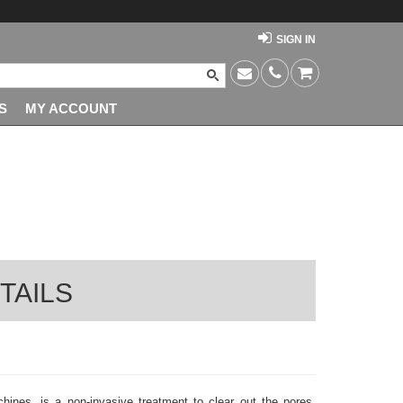
SIGN IN
S
MY ACCOUNT
TAILS
ines, is a non-invasive treatment to clear out the pores,