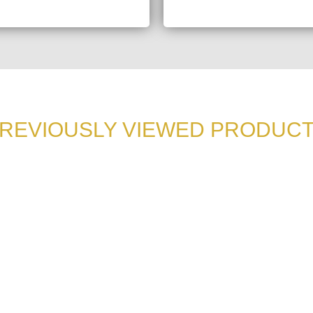
REVIOUSLY VIEWED PRODUC