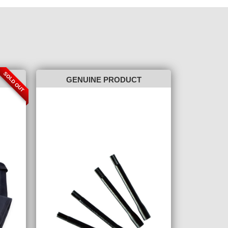
SOLD OUT
GENUINE PRODUCT