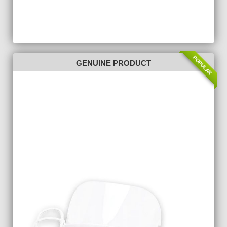
POPULAR
GENUINE PRODUCT