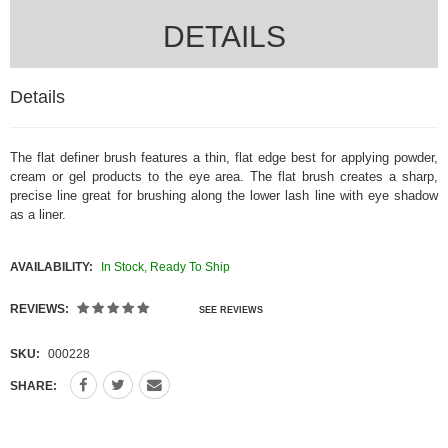
DETAILS
Details
The flat definer brush
features a thin, flat edge best for applying powder,
cream or gel products to the eye area. The flat brush creates a sharp,
precise line great for brushing along the lower lash line with eye shadow
as a liner.
AVAILABILITY:
In Stock, Ready To Ship
REVIEWS:
SEE REVIEWS
SKU:
000228
SHARE: