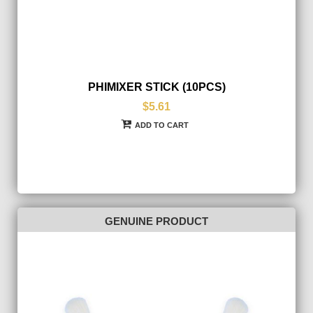
PHIMIXER STICK (10PCS)
$5.61
ADD TO CART
GENUINE PRODUCT