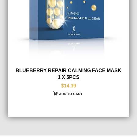
BLUEBERRY REPAIR CALMING FACE MASK
1 X 5PCS
$14.39
ADD TO CART