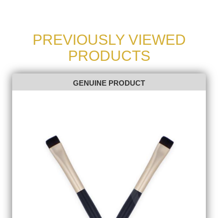
PREVIOUSLY VIEWED
PRODUCTS
GENUINE PRODUCT