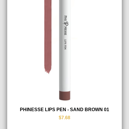
PHINESSE LIPS PEN - SAND BROWN 01
$7.68