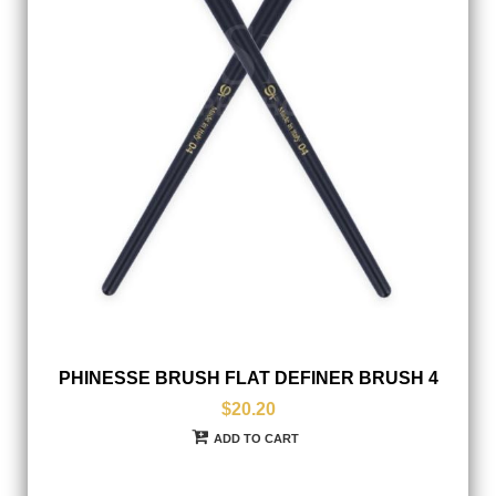
PHINESSE BRUSH FLAT DEFINER BRUSH 4
$20.20
ADD TO CART