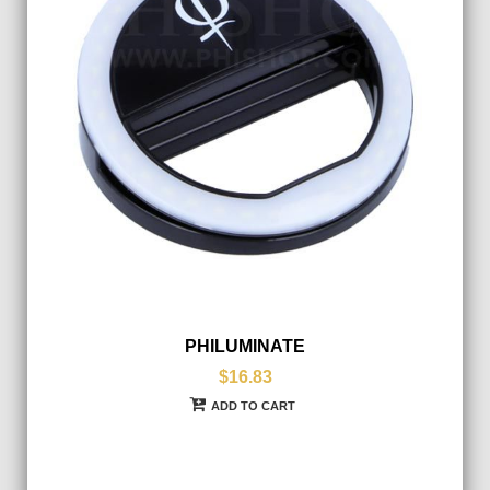
PHILUMINATE
$16.83
ADD TO CART