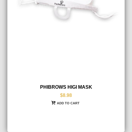
PHIBROWS HIGI MASK
$8.98
ADD TO CART