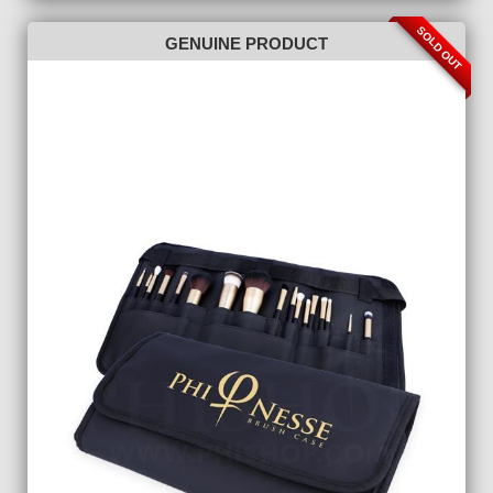
SOLD OUT
GENUINE PRODUCT