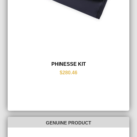
PHINESSE KIT
$280.46
GENUINE PRODUCT