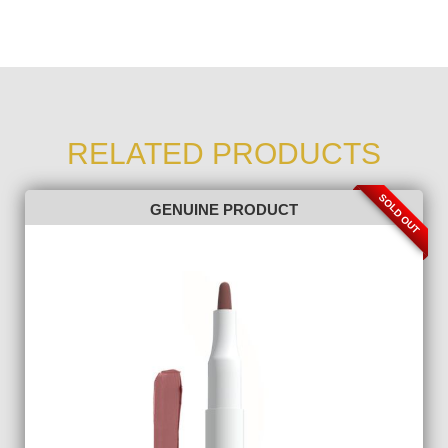
RELATED PRODUCTS
SOLD OUT
GENUINE PRODUCT