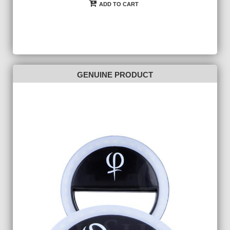
ADD TO CART
GENUINE PRODUCT