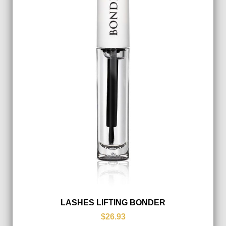
LASHES LIFTING BONDER
$26.93