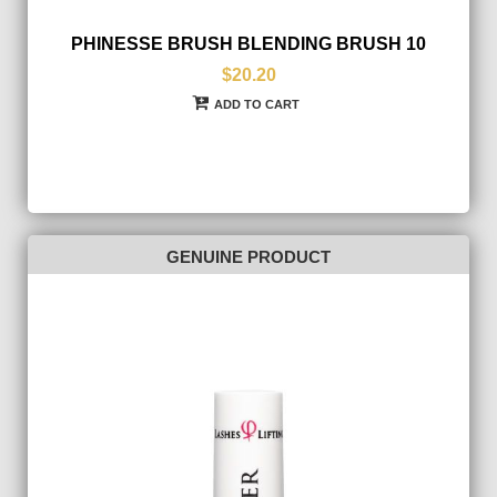
PHINESSE BRUSH BLENDING BRUSH 10
$20.20
ADD TO CART
GENUINE PRODUCT