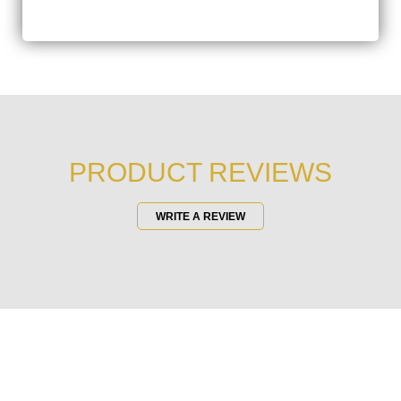
PRODUCT REVIEWS
WRITE A REVIEW