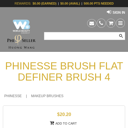
REWARDS:
$0.00 (EARNED)
|
$0.00 (AVAIL)
|
500.00 PTS NEEDED
SIGN IN
PHINESSE BRUSH FLAT
DEFINER BRUSH 4
PHINESSE
|
MAKEUP BRUSHES
$20.20
ADD TO CART