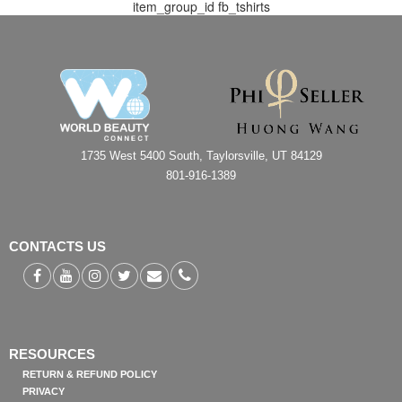
item_group_id
fb_tshirts
1735 West 5400 South, Taylorsville, UT 84129
801-916-1389
CONTACTS US
RESOURCES
RETURN & REFUND POLICY
PRIVACY