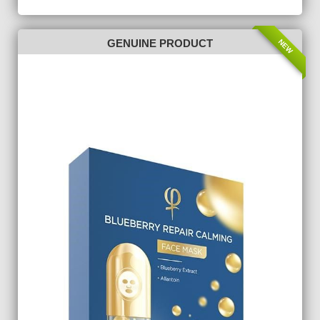
NEW
GENUINE PRODUCT