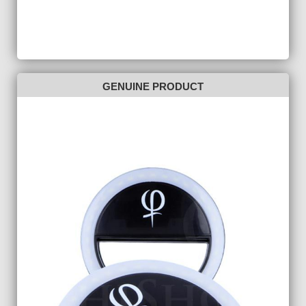
GENUINE PRODUCT