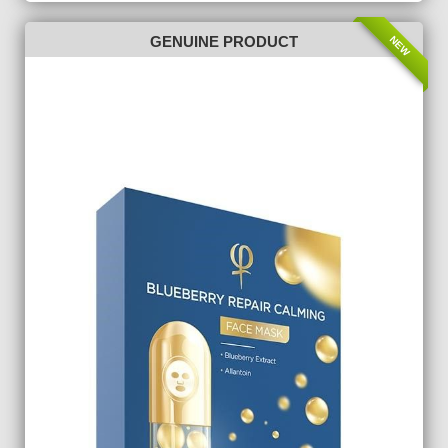
NEW
GENUINE PRODUCT