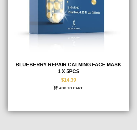
BLUEBERRY REPAIR CALMING FACE MASK
1 X 5PCS
$14.39
ADD TO CART