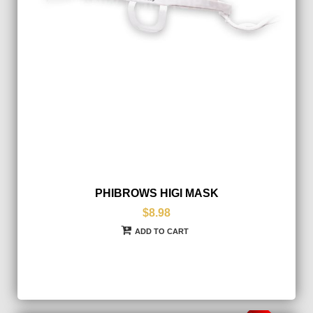
PHIBROWS HIGI MASK
$8.98
ADD TO CART