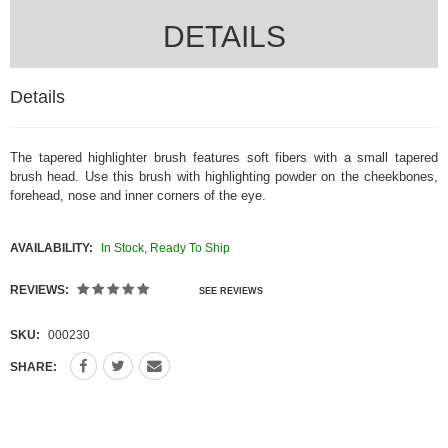
DETAILS
Details
The tapered highlighter brush
features soft fibers with a small tapered
brush head. Use this brush with highlighting powder on the cheekbones,
forehead, nose and inner corners of the eye.
AVAILABILITY:
In Stock, Ready To Ship
REVIEWS:
SEE REVIEWS
SKU:
000230
SHARE: