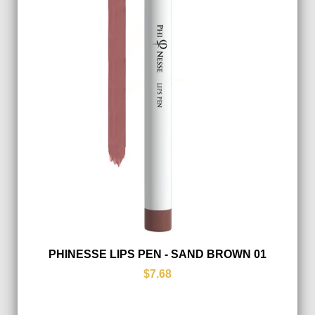
PHINESSE LIPS PEN - SAND BROWN 01
$7.68