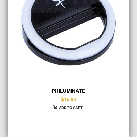
PHILUMINATE
$16.83
ADD TO CART