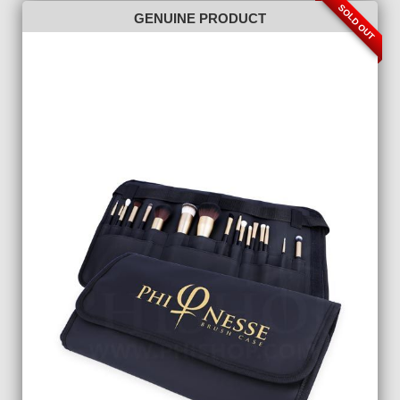
SOLD OUT
GENUINE PRODUCT