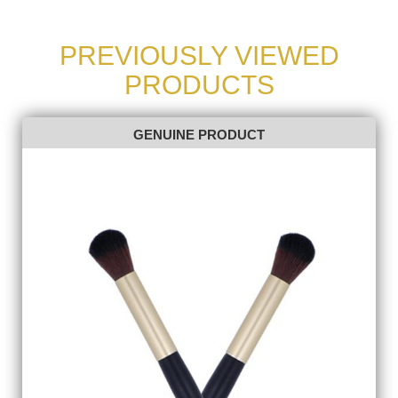
PREVIOUSLY VIEWED
PRODUCTS
GENUINE PRODUCT