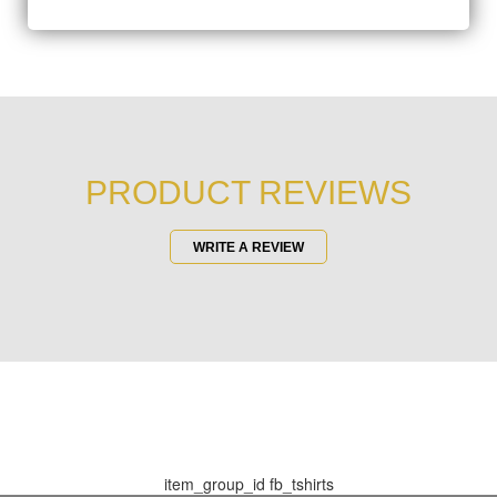
PRODUCT REVIEWS
WRITE A REVIEW
item_group_id
fb_tshirts