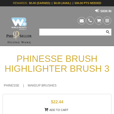
REWARDS:
$0.00 (EARNED)
|
$0.00 (AVAIL)
|
500.00 PTS NEEDED
SIGN IN
PHINESSE BRUSH
HIGHLIGHTER BRUSH 3
PHINESSE
|
MAKEUP BRUSHES
$22.44
ADD TO CART