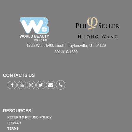
1735 West 5400 South, Taylorsville, UT 84129
801-916-1389
CONTACTS US
RESOURCES
RETURN & REFUND POLICY
PRIVACY
TERMS