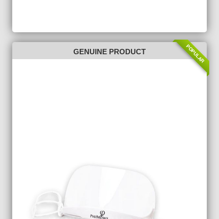
POPULAR
GENUINE PRODUCT