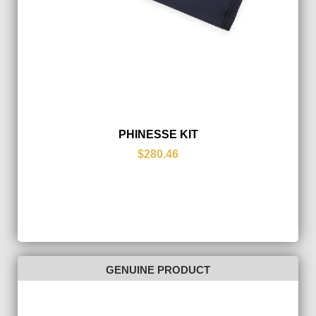
PHINESSE KIT
$280.46
GENUINE PRODUCT