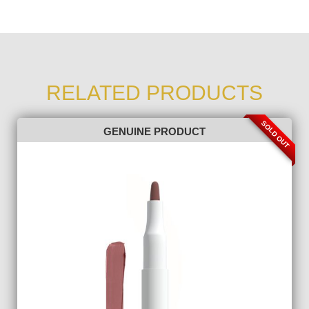
RELATED PRODUCTS
SOLD OUT
GENUINE PRODUCT