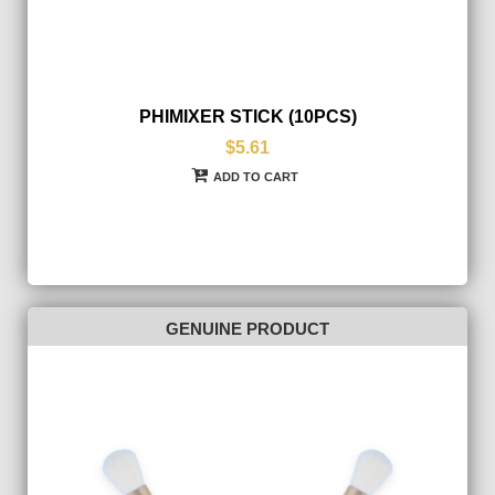
PHIMIXER STICK (10PCS)
$5.61
ADD TO CART
GENUINE PRODUCT