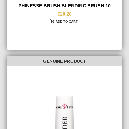
PHINESSE BRUSH BLENDING BRUSH 10
$20.20
ADD TO CART
GENUINE PRODUCT