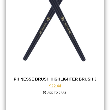
PHINESSE BRUSH HIGHLIGHTER BRUSH 3
$22.44
ADD TO CART