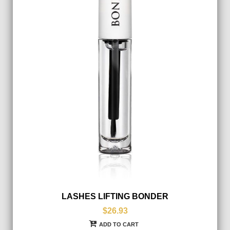
LASHES LIFTING BONDER
$26.93
ADD TO CART