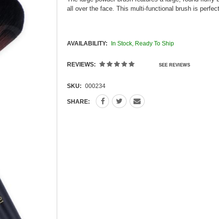
all over the face. This multi-functional brush is perf
AVAILABILITY:
In Stock, Ready To Ship
REVIEWS:
SEE REVIEWS
SKU:
000234
SHARE: