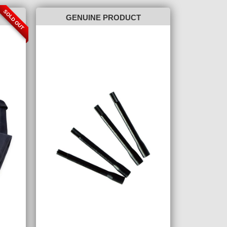
SOLD OUT
GENUINE PRODUCT