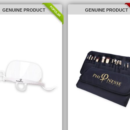
POPULAR
GENUINE PRODUCT
GENUINE PRODUCT