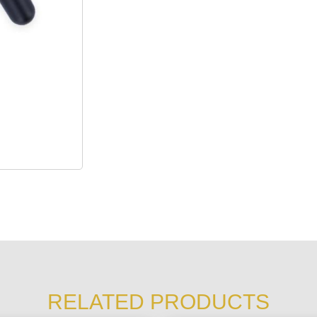
RELATED PRODUCTS