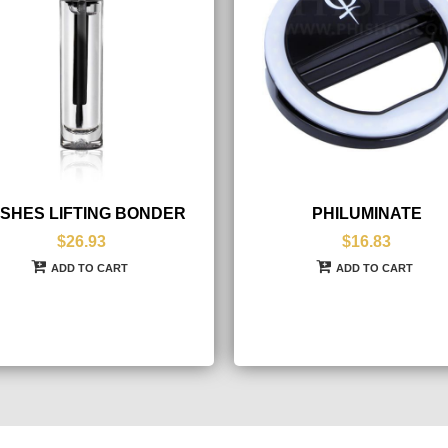
SHES LIFTING BONDER
PHILUMINATE
$26.93
$16.83
ADD TO CART
ADD TO CART