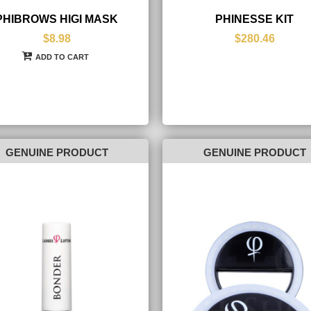
PHIBROWS HIGI MASK
PHINESSE KIT
$8.98
$280.46
ADD TO CART
GENUINE PRODUCT
GENUINE PRODUCT