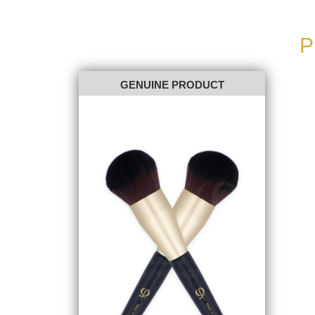
P
GENUINE PRODUCT