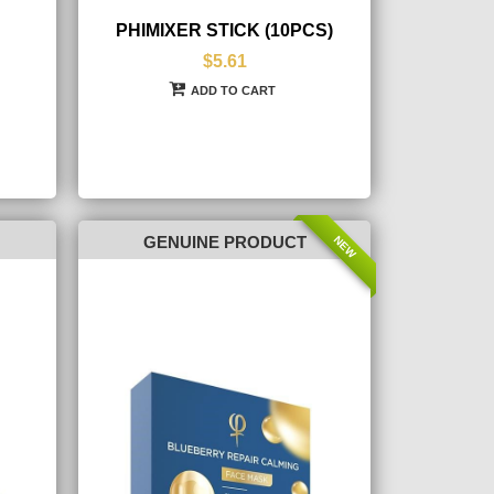
PHIMIXER STICK (10PCS)
$5.61
ADD TO CART
NEW
GENUINE PRODUCT