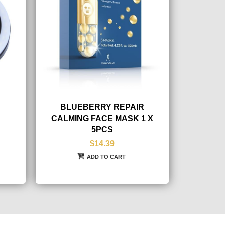
BLUEBERRY REPAIR
CALMING FACE MASK 1 X
5PCS
$14.39
ADD TO CART