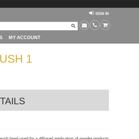
SIGN IN
S
MY ACCOUNT
USH 1
TAILS
 brush head used for a diffused application of powder products