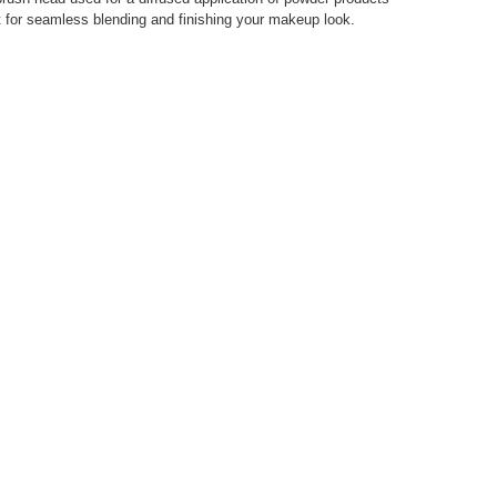
ect for seamless blending and finishing your makeup look.