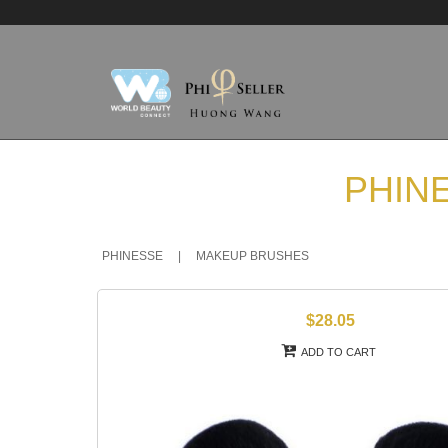
PHIN
PHINESSE
|
MAKEUP BRUSHES
$28.05
ADD TO CART