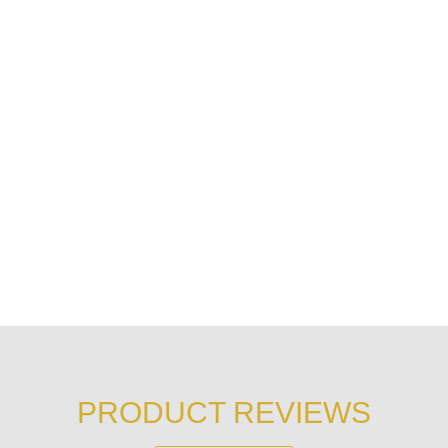
PRODUCT REVIEWS