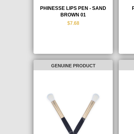
PHINESSE LIPS PEN - SAND
BROWN 01
$7.68
GENUINE PRODUCT