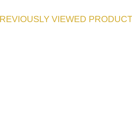
REVIOUSLY VIEWED PRODUC