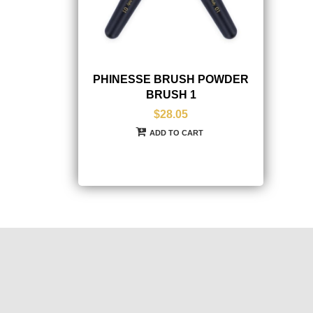
PHINESSE BRUSH POWDER
BRUSH 1
$28.05
ADD TO CART