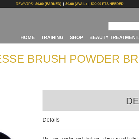
REWARDS:
$0.00 (EARNED)
|
$0.00 (AVAIL)
|
500.00 PTS NEEDED
HOME
TRAINING
SHOP
BEAUTY TREATMENT
ESSE BRUSH POWDER BR
DE
Details
The large powder brush
features a large, round fluffy