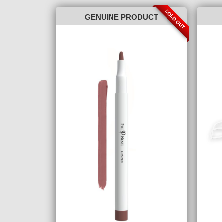
SOLD OUT
GENUINE PRODUCT