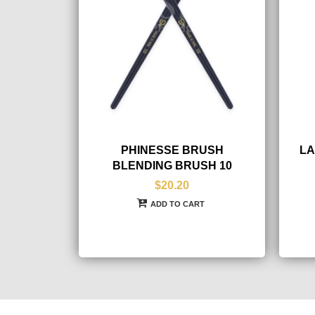
PHINESSE BRUSH
LA
BLENDING BRUSH 10
$20.20
ADD TO CART