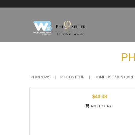
PH
PHIBROWS
|
PHICONTOUR
|
HOME USE SKIN CARE
$40.38
ADD TO CART