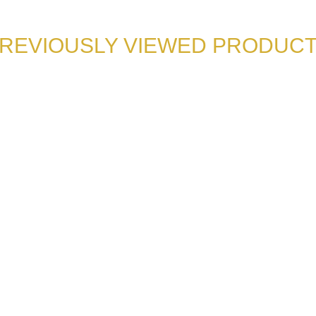
REVIOUSLY VIEWED PRODUC