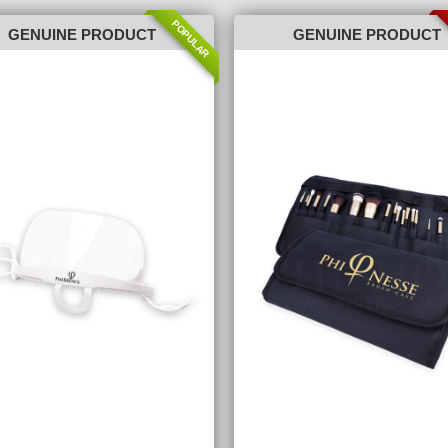
POPULAR
GENUINE PRODUCT
GENUINE PRODUCT