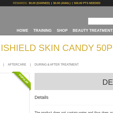
REWARDS:
$0.00 (EARNED)
|
$0.00 (AVAIL)
|
500.00 PTS NEEDED
HOME
TRAINING
SHOP
BEAUTY TREATMENT
ISHIELD SKIN CANDY 50
|
AFTERCARE
|
DURING & AFTER TREATMENT
POPULAR
DE
Details
The product does not contain water and thus does no