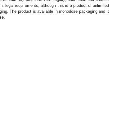
ls legal requirements, although this is a product of unlimited
kaging. The product is available in monodose packaging and it
se.