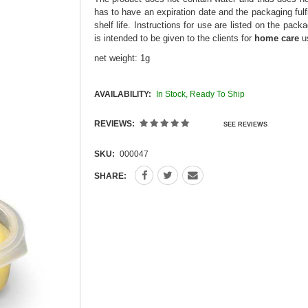
has to have an expiration date and the packaging fulfi
shelf life. Instructions for use are listed on the pac
is intended to be given to the clients for
home care
u
net weight: 1g
AVAILABILITY:
In Stock, Ready To Ship
REVIEWS:
SEE REVIEWS
SKU:
000047
SHARE: