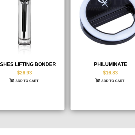
SHES LIFTING BONDER
PHILUMINATE
$26.93
$16.83
ADD TO CART
ADD TO CART