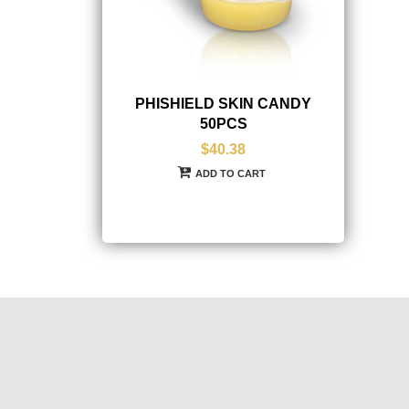
PHISHIELD SKIN CANDY
50PCS
$40.38
ADD TO CART