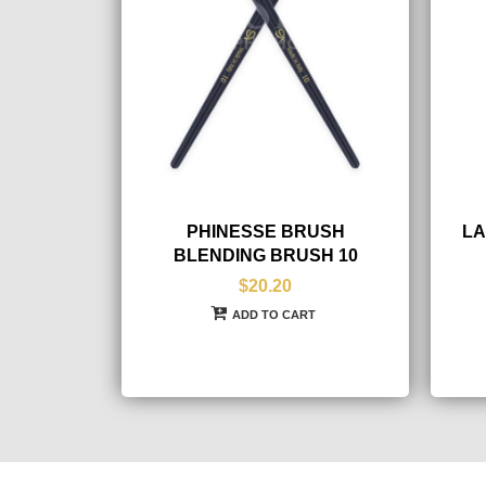
PHINESSE BRUSH
LA
BLENDING BRUSH 10
$20.20
ADD TO CART