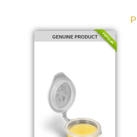
P
POPULAR
GENUINE PRODUCT