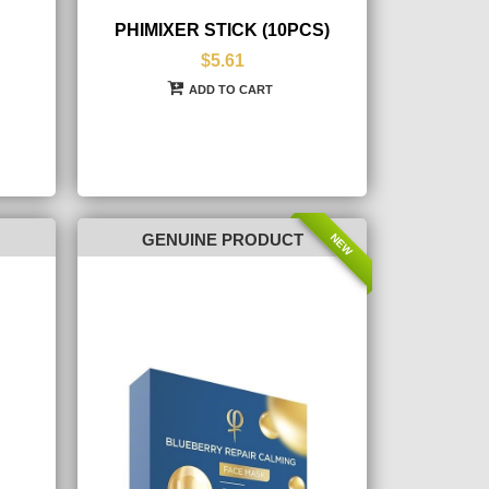
PHIMIXER STICK (10PCS)
$5.61
ADD TO CART
NEW
GENUINE PRODUCT