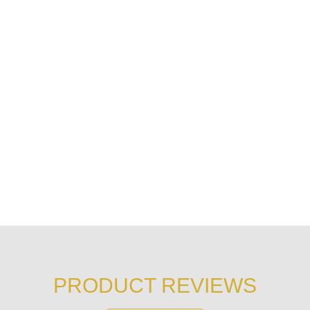
PRODUCT REVIEWS