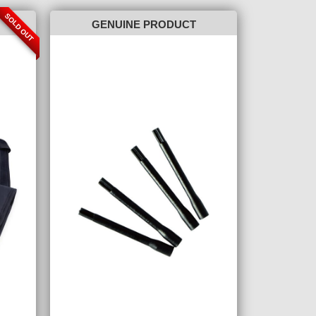
SOLD OUT
GENUINE PRODUCT