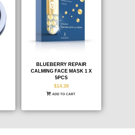
BLUEBERRY REPAIR
CALMING FACE MASK 1 X
5PCS
$14.39
ADD TO CART