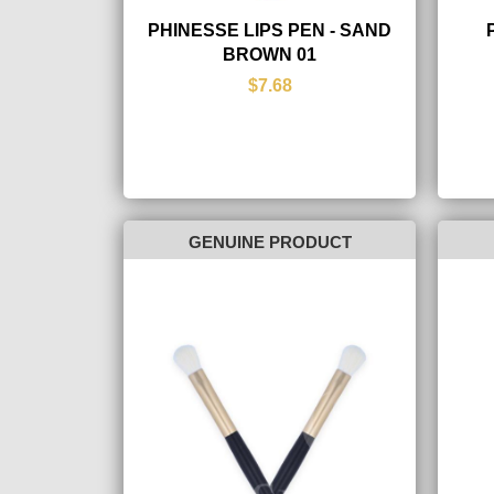
PHINESSE LIPS PEN - SAND
BROWN 01
$7.68
GENUINE PRODUCT