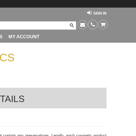
SIGN IN
S
MY ACCOUNT
PCS
TAILS
t contain any preservatives. Legally, each cosmetic product