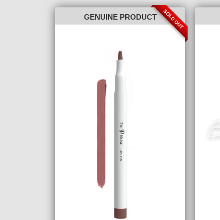
SOLD OUT
GENUINE PRODUCT