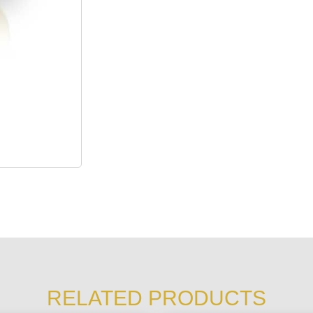
RELATED PRODUCTS