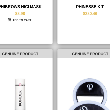
PHIBROWS HIGI MASK
PHINESSE KIT
$8.98
$280.46
ADD TO CART
GENUINE PRODUCT
GENUINE PRODUCT