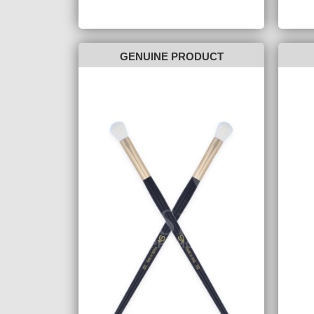
GENUINE PRODUCT