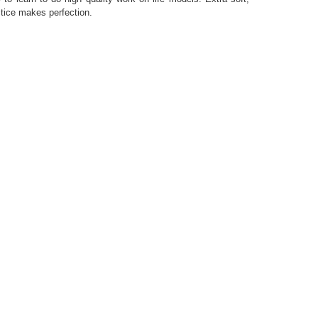
ctice makes perfection.