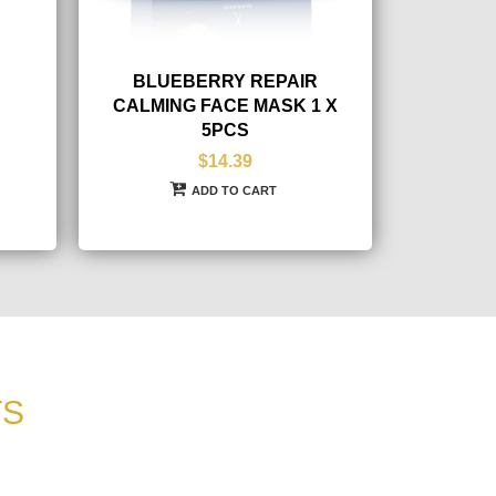
BLUEBERRY REPAIR
CALMING FACE MASK 1 X
5PCS
$14.39
ADD TO CART
TS