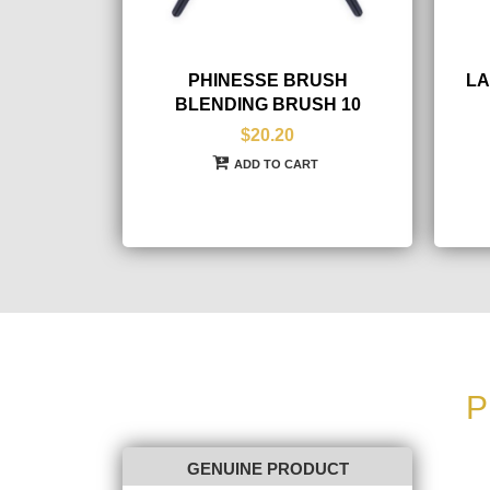
PHINESSE BRUSH
LA
BLENDING BRUSH 10
$20.20
ADD TO CART
P
GENUINE PRODUCT