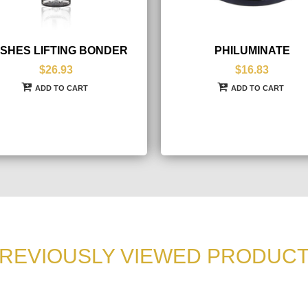
SHES LIFTING BONDER
PHILUMINATE
$26.93
$16.83
ADD TO CART
ADD TO CART
REVIOUSLY VIEWED PRODUC