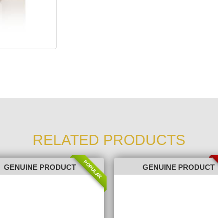
RELATED PRODUCTS
POPULAR
GENUINE PRODUCT
GENUINE PRODUCT