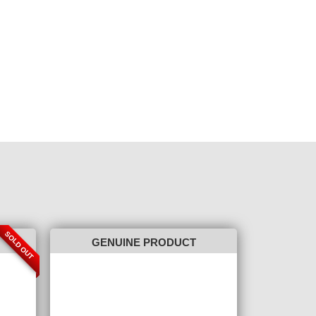
SOLD OUT
GENUINE PRODUCT