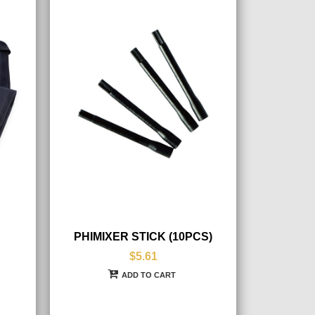
PHIMIXER STICK (10PCS)
$5.61
ADD TO CART