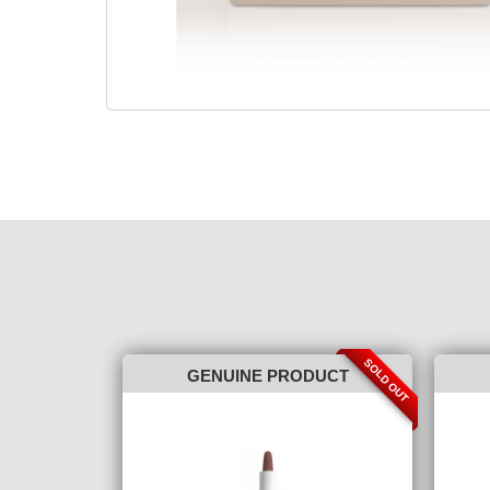
SOLD OUT
GENUINE PRODUCT