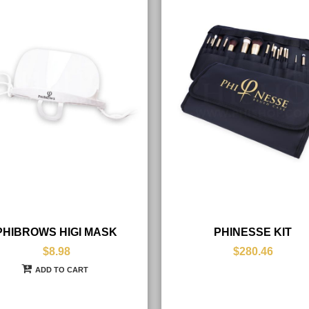
PHIBROWS HIGI MASK
PHINESSE KIT
$8.98
$280.46
ADD TO CART