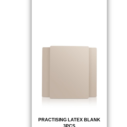
PRACTISING LATEX BLANK
3PCS