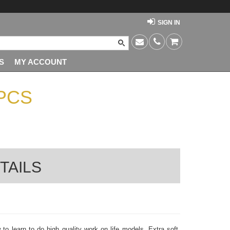
SIGN IN
S
MY ACCOUNT
PCS
TAILS
to learn to do high quality work on life models. Extra soft,