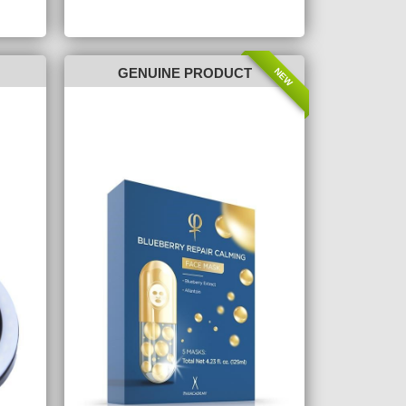
NEW
GENUINE PRODUCT