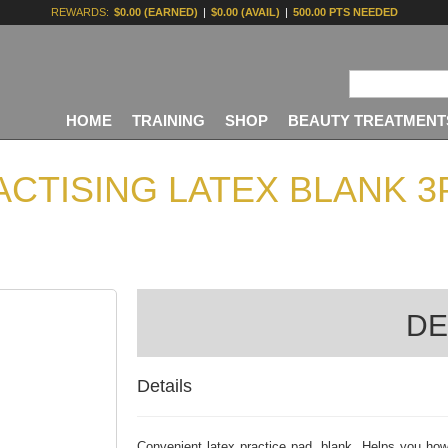
REWARDS:
$0.00 (EARNED)
|
$0.00 (AVAIL)
|
500.00 PTS NEEDED
HOME
TRAINING
SHOP
BEAUTY TREATMENT
ACTISING LATEX BLANK 3
DE
Details
Convenient latex practice pad, blank. Helps you how 