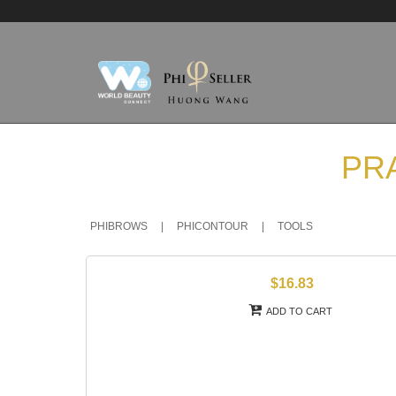
PR
PHIBROWS
|
PHICONTOUR
|
TOOLS
$16.83
ADD TO CART